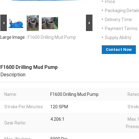
Price:
Packaging Detail
Delivery Time:
Payment Terms:
Large Image :
F1600 Drilling Mud Pump
Supply Ability:
Contact Now
F1600 Drilling Mud Pump
Description
Name:
F1600 Drilling Mud Pump
Rated
Stroke Per Minutes:
120 SPM
Strok
4.206:1
Max. 
Gear Ratio::
Pressu