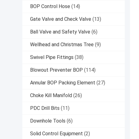
BOP Control Hose
(14)
Gate Valve and Check Valve
(13)
Ball Valve and Safety Valve
(6)
Wellhead and Christmas Tree
(9)
Swivel Pipe Fittings
(38)
Blowout Preventer BOP
(114)
Annular BOP Packing Element
(27)
Choke Kill Manifold
(26)
PDC Drill Bits
(11)
Downhole Tools
(6)
Solid Control Equipment
(2)