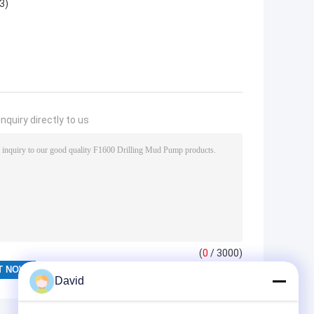
3)
nquiry directly to us
(
0
/ 3000)
David