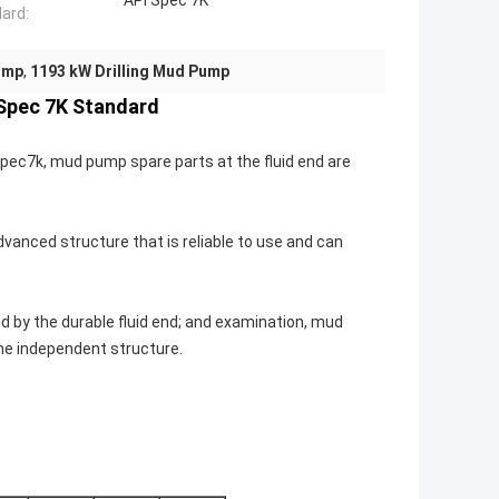
API Spec 7K
ard:
ump
,
1193 kW Drilling Mud Pump
 Spec 7K Standard
pec7k, mud pump spare parts at the fluid end are
anced structure that is reliable to use and can
 by the durable fluid end; and examination, mud
he independent structure.