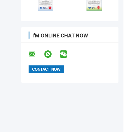
I'M ONLINE CHAT NOW