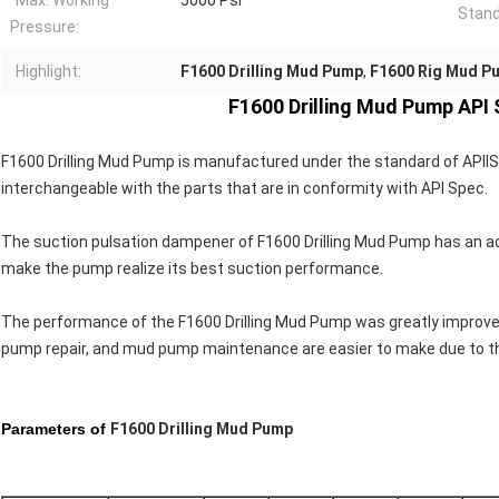
Max. Working
5000 Psi
Stand
Pressure:
Highlight:
F1600 Drilling Mud Pump
,
F1600 Rig Mud P
F1600 Drilling Mud Pump API
F1600 Drilling Mud Pump is manufactured under the standard of APlIS
interchangeable with the parts that are in conformity with APl Spec.
The suction pulsation dampener of F1600 Drilling Mud Pump has an adv
make the pump realize its best suction performance.
The performance of the F1600 Drilling Mud Pump was greatly improved
pump repair, and mud pump maintenance are easier to make due to t
Parameters of
F1600 Drilling Mud Pump