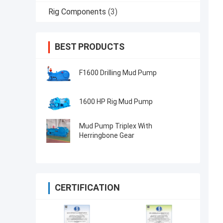
Rig Components
(3)
BEST PRODUCTS
F1600 Drilling Mud Pump
1600 HP Rig Mud Pump
Mud Pump Triplex With
Herringbone Gear
CERTIFICATION