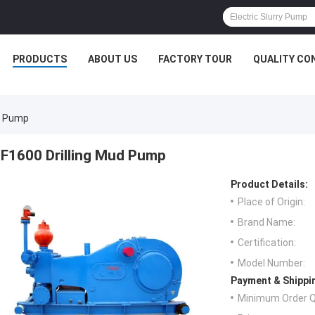
PRODUCTS
ABOUT US
FACTORY TOUR
QUALITY CO
ud Pump
F1600 Drilling Mud Pump
Product Details:
Place of Origin:
Brand Name:
Certification:
Model Number:
Payment & Shippi
Minimum Order Q