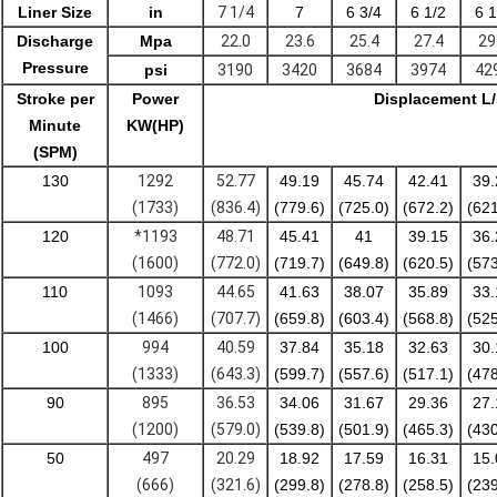
Liner Size
in
7 1/4
7
6 3/4
6 1/2
6 1
Discharge
Mpa
22.0
23.6
25.4
27.4
29
Pressure
psi
3190
3420
3684
3974
42
Stroke per
Power
Displacement L
Minute
KW(HP)
(SPM)
130
1292
52.77
49.19
45.74
42.41
39.
(1733)
(836.4)
(779.6)
(725.0)
(672.2)
(621
120
*1193
48.71
45.41
41
39.15
36.
(1600)
(772.0)
(719.7)
(649.8)
(620.5)
(573
110
1093
44.65
41.63
38.07
35.89
33.
(1466)
(707.7)
(659.8)
(603.4)
(568.8)
(525
100
994
40.59
37.84
35.18
32.63
30.
(1333)
(643.3)
(599.7)
(557.6)
(517.1)
(478
90
895
36.53
34.06
31.67
29.36
27.
(1200)
(579.0)
(539.8)
(501.9)
(465.3)
(430
50
497
20.29
18.92
17.59
16.31
15.
(666)
(321.6)
(299.8)
(278.8)
(258.5)
(239