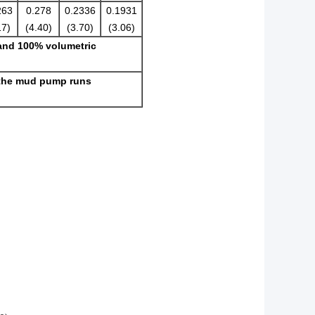
263
0.278
0.2336
0.1931
17)
(4.40)
(3.70)
(3.06)
 and 100% volumetric
 the mud pump runs