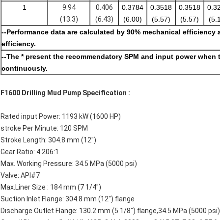
1
9.94
0.406
0.3784
0.3518
0.3518
0.3
(13.3)
(6.43)
(6.00)
(5.57)
(5.57)
(5.
--Performance data are calculated by 90% mechanical efficiency
efficiency.
--The * present the recommendatory SPM and input power when
continuously.
F1600 Drilling Mud Pump Specification :
Rated input Power: 1193 kW (1600 HP)
stroke Per Minute: 120 SPM
Stroke Length: 304.8 mm (12")
Gear Ratio: 4.206:1
Max. Working Pressure: 34.5 MPa (5000 psi)
Valve: API#7
Max.Liner Size : 184 mm (7 1/4")
Suction Inlet Flange: 304.8 mm (12") flange
Discharge Outlet Flange: 130.2 mm (5 1/8") flange,34.5 MPa (5000 psi)