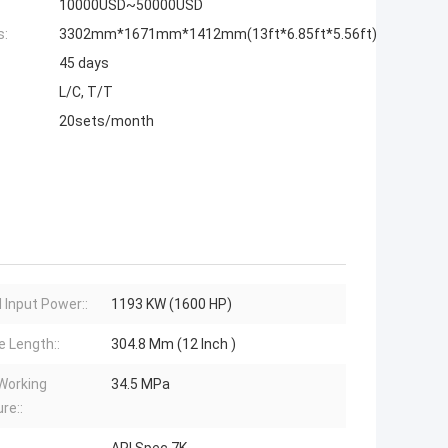
10000USD~50000USD
s:
3302mm*1671mm*1412mm(13ft*6.85ft*5.56ft)
45 days
L/C, T/T
20sets/month
 Input Power::
1193 KW (1600 HP)
e Length::
304.8 Mm (12 Inch )
Working
34.5 MPa
re::