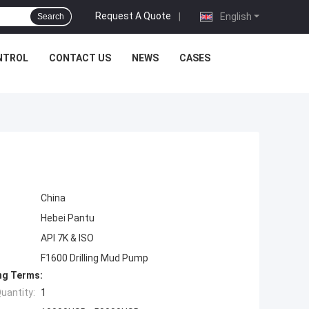
Request A Quote
|
English
Search
NTROL
CONTACT US
NEWS
CASES
China
Hebei Pantu
API 7K & ISO
F1600 Drilling Mud Pump
ng Terms:
uantity:
1