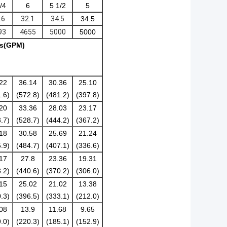
/4
6
5 1/2
5
.6
32.1
34.5
34.5
93
4655
5000
5000
/s(GPM)
22
36.14
30.36
25.10
.6)
(572.8)
(481.2)
(397.8)
20
33.36
28.03
23.17
.7)
(528.7)
(444.2)
(367.2)
18
30.58
25.69
21.24
.9)
(484.7)
(407.1)
(336.6)
17
27.8
23.36
19.31
.2)
(440.6)
(370.2)
(306.0)
15
25.02
21.02
13.38
.3)
(396.5)
(333.1)
(212.0)
08
13.9
11.68
9.65
.0)
(220.3)
(185.1)
(152.9)