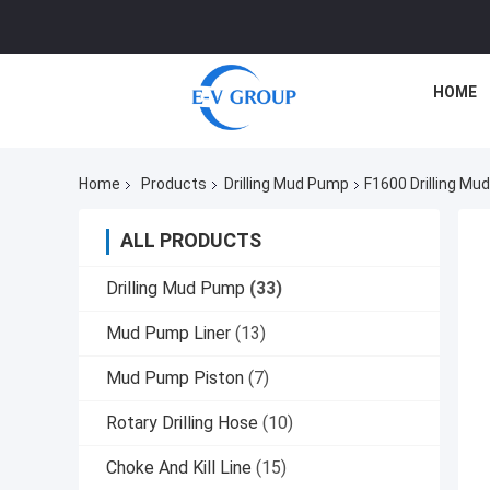
HOME
Home
Products
Drilling Mud Pump
F1600 Drilling M
ALL PRODUCTS
Drilling Mud Pump
(33)
Mud Pump Liner
(13)
Mud Pump Piston
(7)
Rotary Drilling Hose
(10)
Choke And Kill Line
(15)