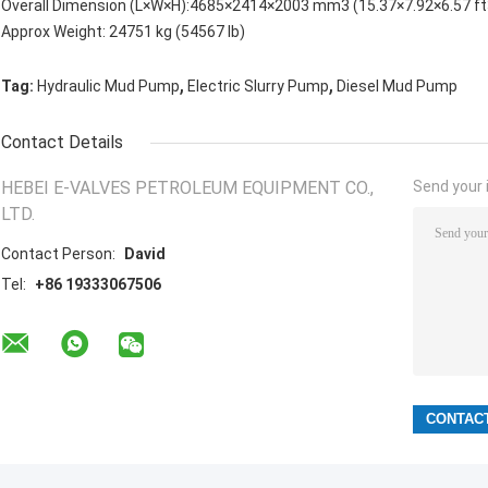
Overall Dimension (L×W×H):4685×2414×2003 mm3 (15.37×7.92×6.57 ft
Approx Weight: 24751 kg (54567 lb)
,
,
Tag:
Hydraulic Mud Pump
Electric Slurry Pump
Diesel Mud Pump
Contact Details
HEBEI E-VALVES PETROLEUM EQUIPMENT CO.,
Send your i
LTD.
Contact Person:
David
Tel:
+86 19333067506