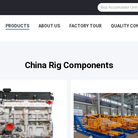
PRODUCTS
ABOUT US
FACTORY TOUR
QUALITY CO
China Rig Components