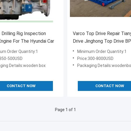
 Drilling Rig Inspection
Varco Top Drive Repair Tian
ngine For The Hyundai Car
Drive Jinghong Top Drive 
Drive
um Order Quantity:1
Minimum Order Quantity:1
:350-500USD
Price:300-8000USD
ging Details:wooden box
Packaging Details:woodenb
CONTACT NOW
CONTACT NOW
Page 1 of 1