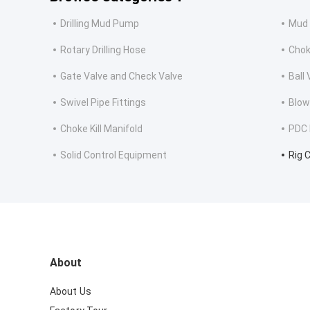
Drilling Mud Pump
Mud 
Rotary Drilling Hose
Choke
Gate Valve and Check Valve
Ball
Swivel Pipe Fittings
Blow
Choke Kill Manifold
PDC D
Solid Control Equipment
Rig 
About
About Us