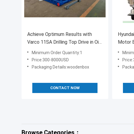
Achieve Optimum Results with
Hyundai
Varco 11SA Drilling Top Drive in Oil
Motor E
and Gas Industry
Minimum Order Quantity:1
Minim
Price:300-8000USD
Price
Packaging Details:woodenbox
Packa
CONTACT NOW
Browse Categories：