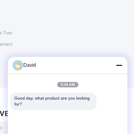
s Tree
lement
David
5:44 AM
Good day, what product are you looking 
for?
AVE MESSAGE