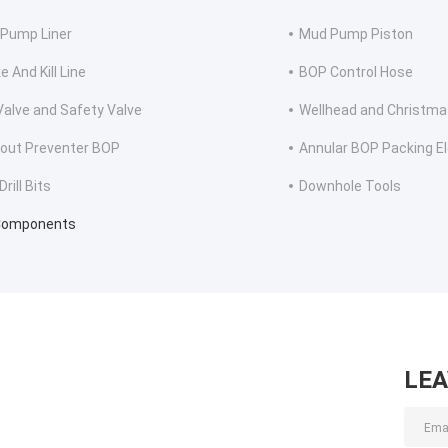
Pump Liner
Mud Pump Piston
 And Kill Line
BOP Control Hose
 Valve and Safety Valve
Wellhead and Christma
out Preventer BOP
Annular BOP Packing E
rill Bits
Downhole Tools
Components
LE