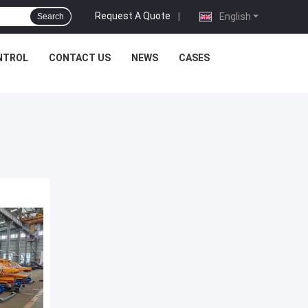
Request A Quote
|
English
Search
NTROL
CONTACT US
NEWS
CASES