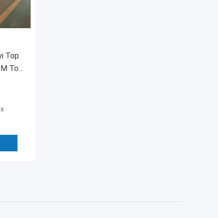
yi Top
BPM Top
ox