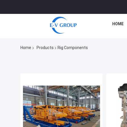
HOME
Home
Products
Rig Components