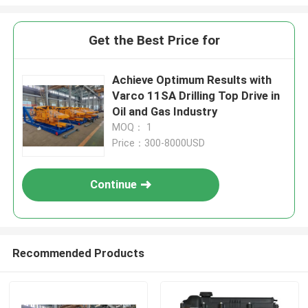
Get the Best Price for
Achieve Optimum Results with
Varco 11SA Drilling Top Drive in
Oil and Gas Industry
MOQ： 1
Price：300-8000USD
Continue
Recommended Products