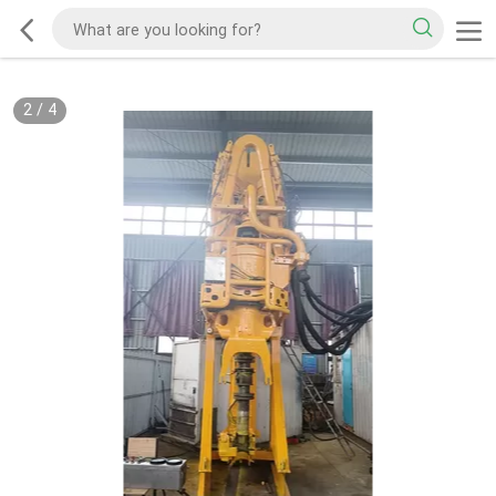
2
/
4