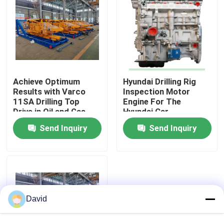
Achieve Optimum
Hyundai Drilling Rig
Results with Varco
Inspection Motor
11SA Drilling Top
Engine For The
Drive in Oil and Gas
Hyundai Car
Industry
Send Inquiry
Send Inquiry
Home
Products
David
About Us