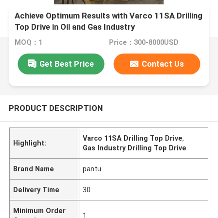
Achieve Optimum Results with Varco 11SA Drilling
Top Drive in Oil and Gas Industry
MOQ：1
Price：300-8000USD
Get Best Price
Contact Us
PRODUCT DESCRIPTION
Varco 11SA Drilling Top Drive
,
Highlight:
Gas Industry Drilling Top Drive
Brand Name
pantu
Delivery Time
30
Minimum Order
1