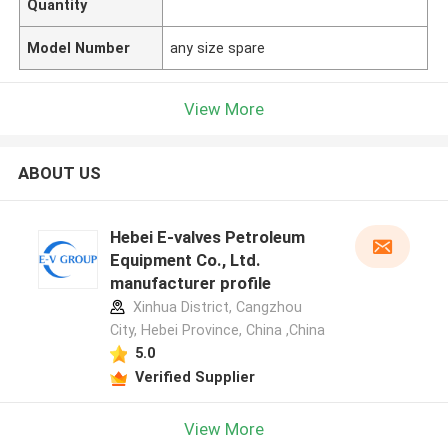
Quantity
Model Number
any size spare
View More
ABOUT US
Hebei E-valves Petroleum
Equipment Co., Ltd.
manufacturer profile
Xinhua District, Cangzhou
City, Hebei Province, China ,China
5.0
Verified Supplier
View More