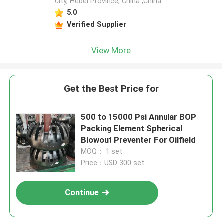
City, Hebei Province, China ,China
5.0
Verified Supplier
View More
Get the Best Price for
500 to 15000 Psi Annular BOP
Packing Element Spherical
Blowout Preventer For Oilfield
MOQ： 1 set
Price：USD 300 set
Continue