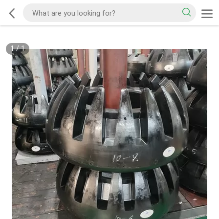
1
/
1