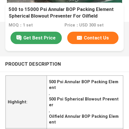
500 to 15000 Psi Annular BOP Packing Element
Spherical Blowout Preventer For Oilfield
MOQ：1 set
Price：USD 300 set
Get Best Price
Contact Us
PRODUCT DESCRIPTION
500 Psi Annular BOP Packing Elem
ent
,
500 Psi Spherical Blowout Prevent
Highlight:
er
,
Oilfield Annular BOP Packing Elem
ent