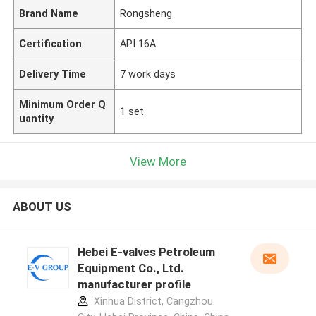
Brand Name
Rongsheng
Certification
API 16A
Delivery Time
7 work days
Minimum Order Q
1 set
uantity
View More
ABOUT US
Hebei E-valves Petroleum
Equipment Co., Ltd.
manufacturer profile
Xinhua District, Cangzhou