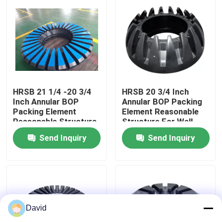
Factory Tour
Quality Control
Contact Us
HRSB 21 1/4 -20 3/4
HRSB 20 3/4 Inch
Inch Annular BOP
Annular BOP Packing
Packing Element
Element Reasonable
Reasonable Structure
Structure For Well
News
For Well Control
Control
Send Inquiry
Send Inquiry
Cases
Drilling Mud Pump
David
Mud Pump Liner