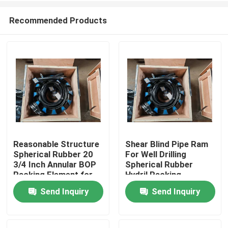
Recommended Products
Reasonable Structure
Shear Blind Pipe Ram
Spherical Rubber 20
For Well Drilling
Home
3/4 Inch Annular BOP
Spherical Rubber
Packing Element for
Hydril Packing
Well Control
Element 7 1/16" 5000
Send Inquiry
Send Inquiry
Products
Psi
About Us