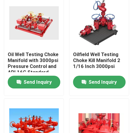
Oil Well Testing Choke
Oilfield Well Testing
Manifold with 3000psi
Choke Kill Manifold 2
Pressure Control and
1/16 Inch 3000psi
API 16C Standard
Send Inquiry
Send Inquiry
Home
Products
About Us