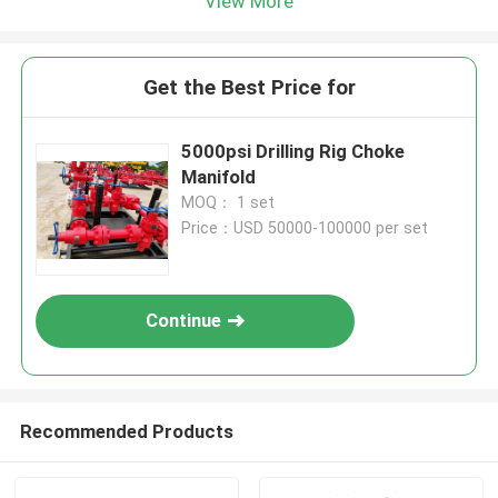
View More
Get the Best Price for
5000psi Drilling Rig Choke
Manifold
MOQ： 1 set
Price：USD 50000-100000 per set
Continue
Recommended Products