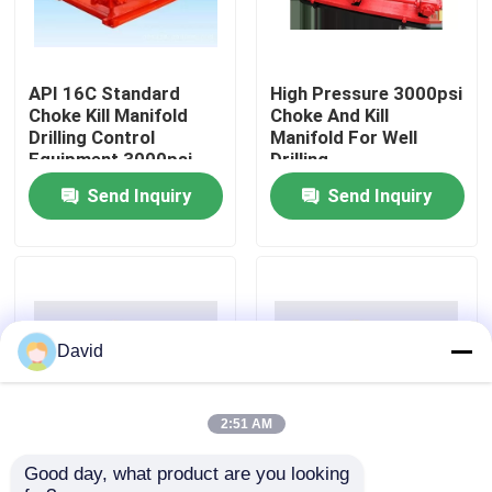
Factory Tour
API 16C Standard
High Pressure 3000psi
Choke Kill Manifold
Choke And Kill
Quality Control
Drilling Control
Manifold For Well
Equipment 3000psi
Drilling
Send Inquiry
Send Inquiry
Contact Us
News
Cases
David
Drilling Mud Pump
2:51 AM
Good day, what product are you looking 
API 16C 3000psi
Red Choke And Kill
Mud Pump Liner