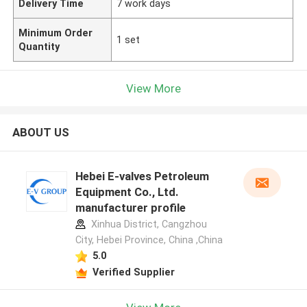
Delivery Time
7 work days
Minimum Order
1 set
Quantity
View More
ABOUT US
Hebei E-valves Petroleum
Equipment Co., Ltd.
manufacturer profile
Xinhua District, Cangzhou
City, Hebei Province, China ,China
5.0
Verified Supplier