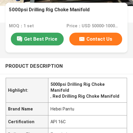
5000psi Drilling Rig Choke Manifold
MOQ：1 set
Price：USD 50000-100000 per set
Get Best Price
Contact Us
PRODUCT DESCRIPTION
5000psi Drilling Rig Choke
Highlight:
Manifold
,
Red Drilling Rig Choke Manifold
Brand Name
Hebei Pantu
Certification
API 16C