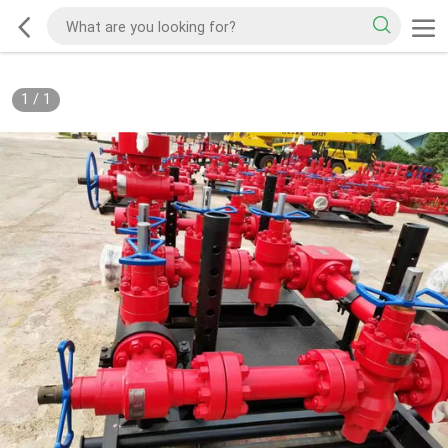
1
/
1