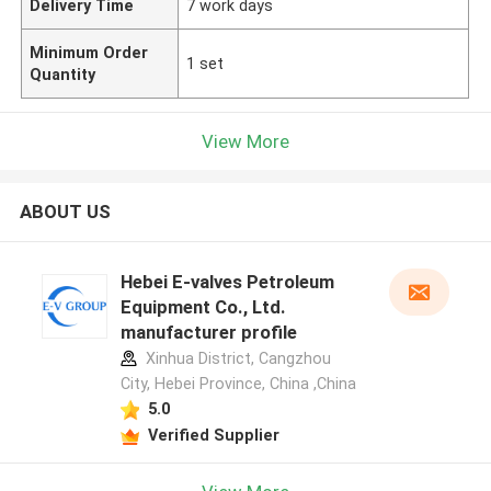
Delivery Time
7 work days
Minimum Order
1 set
Quantity
View More
ABOUT US
Hebei E-valves Petroleum
Equipment Co., Ltd.
manufacturer profile
Xinhua District, Cangzhou
City, Hebei Province, China ,China
5.0
Verified Supplier