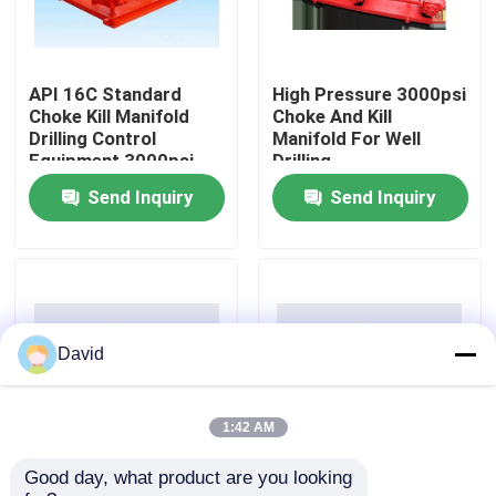
Factory Tour
API 16C Standard
High Pressure 3000psi
Choke Kill Manifold
Choke And Kill
Quality Control
Drilling Control
Manifold For Well
Equipment 3000psi
Drilling
Send Inquiry
Send Inquiry
Contact Us
News
Cases
David
Drilling Mud Pump
1:42 AM
Good day, what product are you looking 
API 16C 3000psi
Red Choke And Kill
Mud Pump Liner