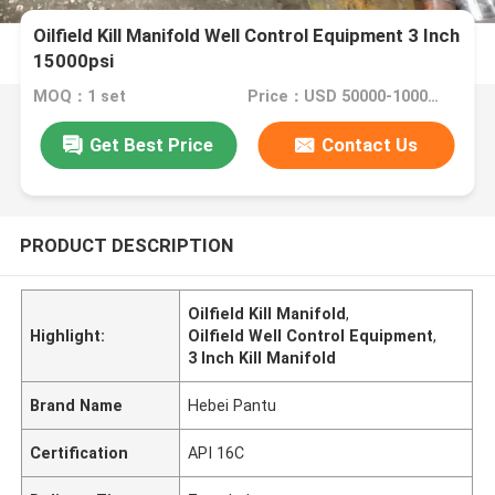
Oilfield Kill Manifold Well Control Equipment 3 Inch
15000psi
MOQ：1 set
Price：USD 50000-100000 per set
Get Best Price
Contact Us
PRODUCT DESCRIPTION
Oilfield Kill Manifold
,
Highlight:
Oilfield Well Control Equipment
,
3 Inch Kill Manifold
Brand Name
Hebei Pantu
Certification
API 16C