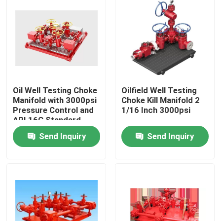
Oil Well Testing Choke
Oilfield Well Testing
Manifold with 3000psi
Choke Kill Manifold 2
Pressure Control and
1/16 Inch 3000psi
API 16C Standard
Send Inquiry
Send Inquiry
Home
Products
About Us