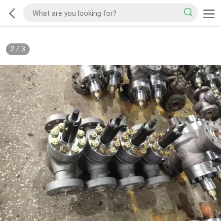
2
/
3