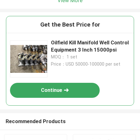
View More
Get the Best Price for
Oilfield Kill Manifold Well Control
Equipment 3 Inch 15000psi
MOQ： 1 set
Price：USD 50000-100000 per set
Continue
Recommended Products