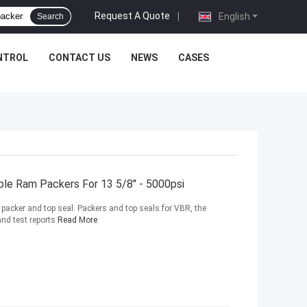
Request A Quote
|
English
Search
NTROL
CONTACT US
NEWS
CASES
able Ram Packers For 13 5/8" - 5000psi
acker and top seal. Packers and top seals for VBR, the
and test reports
Read More