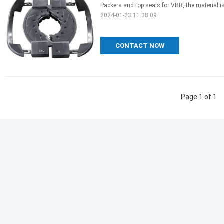
Packers and top seals for VBR, the material is
2024-01-23 11:38:09
CONTACT NOW
Page 1 of 1