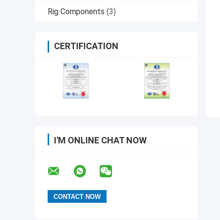
Rig Components
(3)
CERTIFICATION
I'M ONLINE CHAT NOW