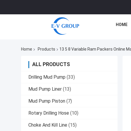
HOME
Home
Products
13 5 8 Variable Ram Packers Online M
ALL PRODUCTS
Drilling Mud Pump
(33)
Mud Pump Liner
(13)
Mud Pump Piston
(7)
Rotary Drilling Hose
(10)
Choke And Kill Line
(15)