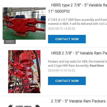
HBRS type 2 7/8" - 5" Variable R
11“-5000PSI
2 7/8-5 4 1/2-7 VBR Ram assembly and front p
material is NBR, it will be delivered with CO
2025-08-15 14:28:28
CONTACT NOW
HRSB 2 7/8" - 5" Variable Ram Pa
Packers and top seals for VBR, the material is
and U type VBR Ram Assembly.
Read More
2024-08-13 15:16:22
CONTACT NOW
2 7/8" - 5" Variable Ram Packers 