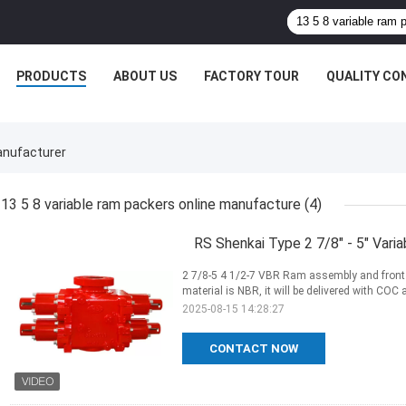
PRODUCTS
ABOUT US
FACTORY TOUR
QUALITY CO
anufacturer
13 5 8 variable ram packers online manufacture
(4)
RS Shenkai Type 2 7/8" - 5" Vari
2 7/8-5 4 1/2-7 VBR Ram assembly and front p
material is NBR, it will be delivered with COC 
2025-08-15 14:28:27
CONTACT NOW