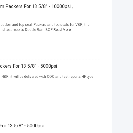
am Packers For 13 5/8" - 10000psi ,
acker and top seal. Packers and top seals for VBR, the
C and test reports Double Ram BOP
Read More
ckers For 13 5/8" - 5000psi
 NBR, it will be delivered with COC and test reports HF type
For 13 5/8" - 5000psi