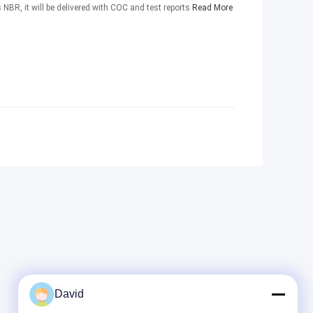
 NBR, it will be delivered with COC and test reports
Read More
David