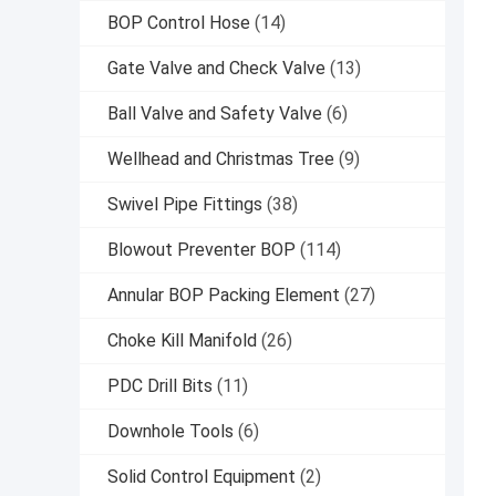
BOP Control Hose
(14)
Gate Valve and Check Valve
(13)
Ball Valve and Safety Valve
(6)
Wellhead and Christmas Tree
(9)
Swivel Pipe Fittings
(38)
Blowout Preventer BOP
(114)
Annular BOP Packing Element
(27)
Choke Kill Manifold
(26)
PDC Drill Bits
(11)
Downhole Tools
(6)
Solid Control Equipment
(2)