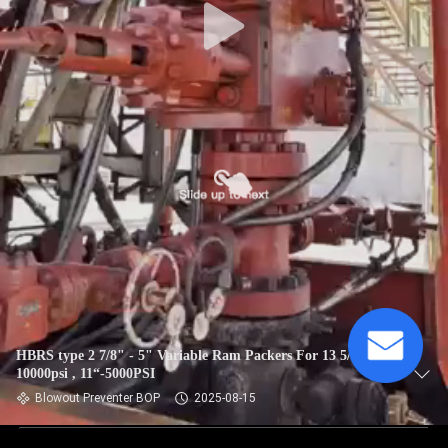
HBRS type 2 7/8" - 5" Variable Ram Packers For 13 5/8" -
10000psi , 11“-5000PSI
Blowout Preventer BOP
2025-08-15