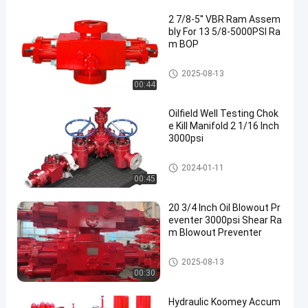
2 7/8-5'' VBR Ram Assem
bly For 13 5/8-5000PSI Ra
m BOP
Blowout Preventer BOP
2025-08-13
00:44
Oilfield Well Testing Chok
e Kill Manifold 2 1/16 Inch
3000psi
Choke Kill Manifold
2024-01-11
00:45
20 3/4 Inch Oil Blowout Pr
eventer 3000psi Shear Ra
m Blowout Preventer
Blowout Preventer BOP
2025-08-13
00:30
Hydraulic Koomey Accum