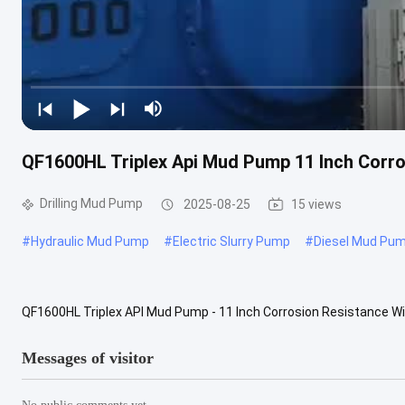
QF1600HL Triplex Api Mud Pump 11 Inch Corro
Drilling Mud Pump
2025-08-25
15 views
#
Hydraulic Mud Pump
#
Electric Slurry Pump
#
Diesel Mud Pu
QF1600HL Triplex API Mud Pump - 11 Inch Corrosion Resistance 
Rated input Power 1193kW Stroke Per Minutes 130 SPM Stroke Leng
Messages of visitor