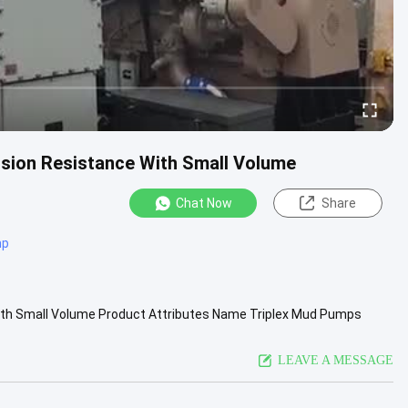
sion Resistance With Small Volume
Chat Now
Share
mp
With Small Volume Product Attributes Name Triplex Mud Pumps
th 11 inch Gear ...
View More
LEAVE A MESSAGE