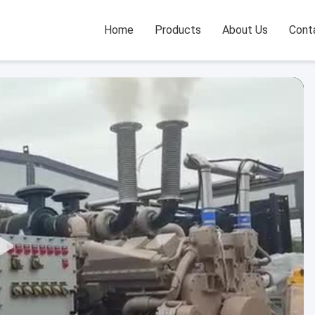
Home
Products
About Us
Cont