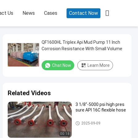

act Us
News
Cases
Contact Now
QF1600HL Triplex Api Mud Pump 11 Inch
Corrosion Resistance With Small Volume
Chat Now
Learn More
Related Videos
3 1/8"-5000 psi high pres
sure API 16C flexible hose
Choke And Kill Line
2025-09-09
00:18