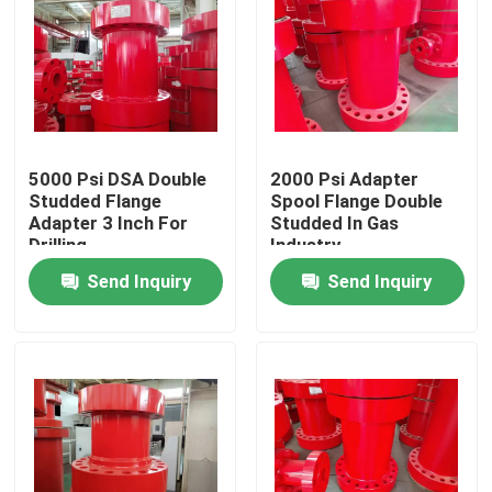
5000 Psi DSA Double
2000 Psi Adapter
Studded Flange
Spool Flange Double
Adapter 3 Inch For
Studded In Gas
Drilling
Industry
Send Inquiry
Send Inquiry
Home
Products
About Us