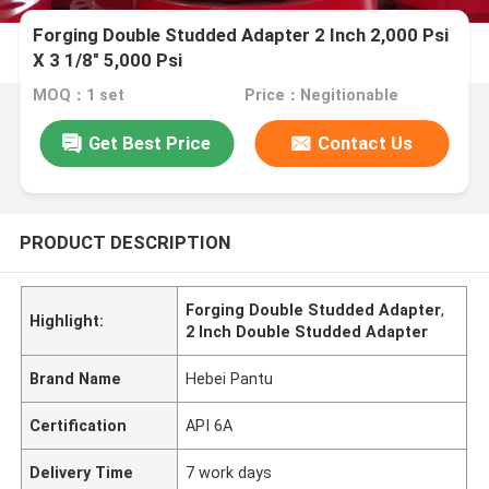
Forging Double Studded Adapter 2 Inch 2,000 Psi
X 3 1/8" 5,000 Psi
MOQ：1 set
Price：Negitionable
Get Best Price
Contact Us
PRODUCT DESCRIPTION
Forging Double Studded Adapter
,
Highlight:
2 Inch Double Studded Adapter
Brand Name
Hebei Pantu
Certification
API 6A
Delivery Time
7 work days