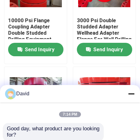
Factory Tour
10000 Psi Flange
3000 Psi Double
Coupling Adapter
Studded Adapter
Double Studded
Wellhead Adapter
Quality Control
Drilling Equipment
Flange For Well Drilling
Send Inquiry
Send Inquiry
Contact Us
News
David
Cases
7:14 PM
Drilling Mud Pump
Good day, what product are you looking 
Forging Double
SUS Double Studded
for?
Studded Adapter 2
Adapter Custom Color
Mud Pump Liner