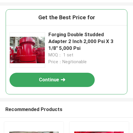
Get the Best Price for
Forging Double Studded
Adapter 2 Inch 2,000 Psi X 3
1/8" 5,000 Psi
MOQ： 1 set
Price：Negitionable
Continue
Recommended Products