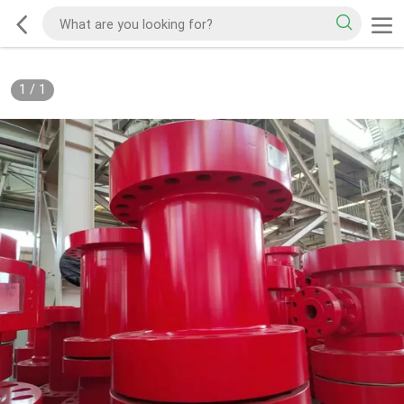
1
/
1