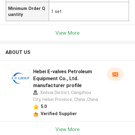
Minimum Order Q
1 set
uantity
View More
ABOUT US
Hebei E-valves Petroleum
Equipment Co., Ltd.
manufacturer profile
Xinhua District, Cangzhou
City, Hebei Province, China ,China
5.0
Verified Supplier
View More