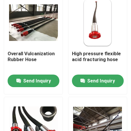
Overall Vulcanization
High pressure flexible
Rubber Hose
acid fracturing hose
Send Inquiry
Send Inquiry
Home
Products
About Us