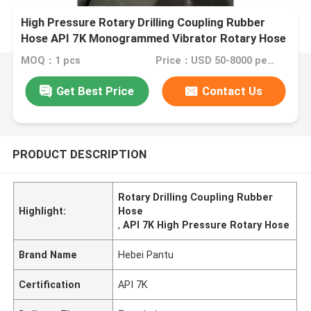
High Pressure Rotary Drilling Coupling Rubber
Hose API 7K Monogrammed Vibrator Rotary Hose
MOQ：1 pcs
Price：USD 50-8000 per set
Get Best Price
Contact Us
PRODUCT DESCRIPTION
Rotary Drilling Coupling Rubber
Highlight:
Hose
,
API 7K High Pressure Rotary Hose
Brand Name
Hebei Pantu
Certification
API 7K