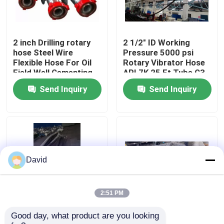
Factory Tour
2 inch Drilling rotary
2 1/2" ID Working
hose Steel Wire
Pressure 5000 psi
Quality Control
Flexible Hose For Oil
Rotary Vibrator Hose
Field Well Cementing
API 7K 25 Ft Tube C3
API 7 at high pressure
Cover Type C4
Send Inquiry
Send Inquiry
Contact Us
high strength
Multiple Layers
News
Cases
David
Drilling Mud Pump
2:51 PM
Good day, what product are you looking 
High Pressure Rotary
3 Inch Flexible Hose
Mud Pump Liner