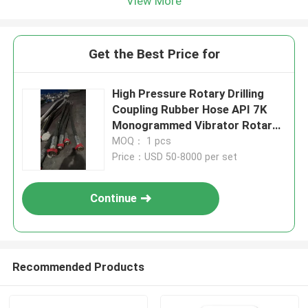
View More
Get the Best Price for
High Pressure Rotary Drilling
Coupling Rubber Hose API 7K
Monogrammed Vibrator Rotary
Hose
MOQ： 1 pcs
Price：USD 50-8000 per set
Continue
Recommended Products