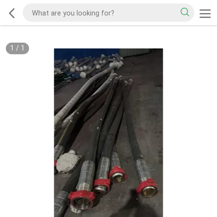
1
/
1