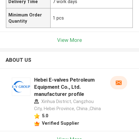
Delivery Time
7 work days
Minimum Order
1 pcs
Quantity
View More
ABOUT US
Hebei E-valves Petroleum
Equipment Co., Ltd.
manufacturer profile
Xinhua District, Cangzhou
City, Hebei Province, China ,China
5.0
Verified Supplier