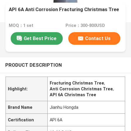
API 6A Anti Corrosion Fracturing Christmas Tree
MOQ：1 set
Price：300-800USD
Get Best Price
Contact Us
PRODUCT DESCRIPTION
Fracturing Christmas Tree
,
Highlight:
Anti Corrosion Christmas Tree
,
API 6A Christmas Tree
Brand Name
Jianhu Hongda
Certification
API 6A