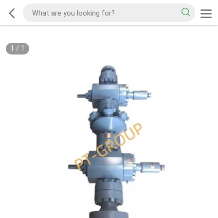
1
/
1