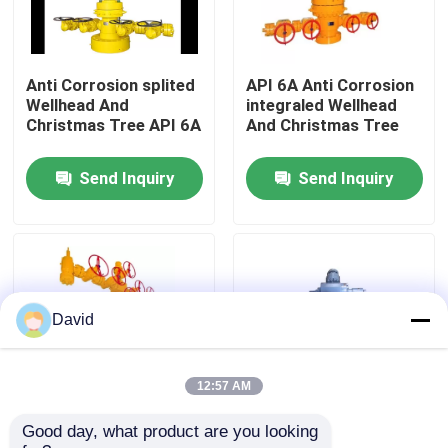
Factory Tour
Anti Corrosion splited
API 6A Anti Corrosion
Wellhead And
integraled Wellhead
Quality Control
Christmas Tree API 6A
And Christmas Tree
Send Inquiry
Send Inquiry
Contact Us
News
Cases
David
Drilling Mud Pump
12:57 AM
Good day, what product are you looking 
API 6A Anti Corrosion
Casing Head API 6A
Mud Pump Liner