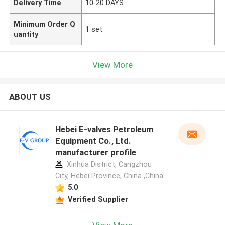
Delivery Time
10-20 DAYS
Minimum Order Q
1 set
uantity
View More
ABOUT US
Hebei E-valves Petroleum
Equipment Co., Ltd.
manufacturer profile
Xinhua District, Cangzhou
City, Hebei Province, China ,China
5.0
Verified Supplier