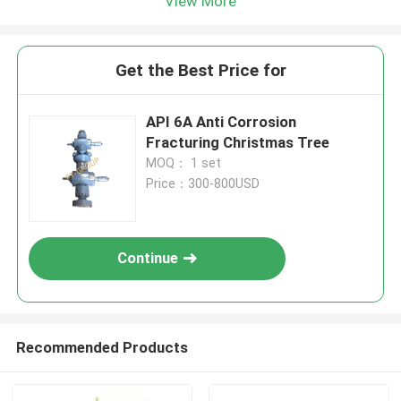
View More
Get the Best Price for
API 6A Anti Corrosion
Fracturing Christmas Tree
MOQ： 1 set
Price：300-800USD
Continue
Recommended Products