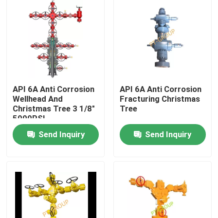
API 6A Anti Corrosion
API 6A Anti Corrosion
Wellhead And
Fracturing Christmas
Christmas Tree 3 1/8"
Tree
5000PSI
Send Inquiry
Send Inquiry
Home
Products
About Us