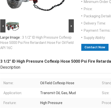
Minimum Order Q
Price:
Packaging Detail
Delivery Time:
Payment Terms:
Large Image :
3 1/2" ID High Pressure Coflexip
Supply Ability:
Hose 5000 Psi Fire Retardant Hose For Oil Field
Contact Now
API 16C
3 1/2" ID High Pressure Coflexip Hose 5000 Psi Fire Retarda
Description
Name:
Oil Field Coflexip Hose
Stand
Application:
Transmit Oil, Gas, Mud
Size:
Feature:
High Pressure
Proce