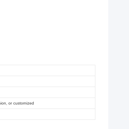
ion, or customized