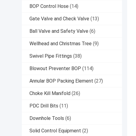
BOP Control Hose
(14)
Gate Valve and Check Valve
(13)
Ball Valve and Safety Valve
(6)
Wellhead and Christmas Tree
(9)
Swivel Pipe Fittings
(38)
Blowout Preventer BOP
(114)
Annular BOP Packing Element
(27)
Choke Kill Manifold
(26)
PDC Drill Bits
(11)
Downhole Tools
(6)
Solid Control Equipment
(2)