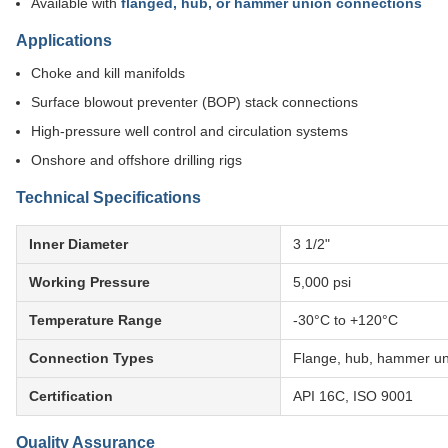
Available with
flanged, hub, or hammer union connections
Applications
Choke and kill manifolds
Surface blowout preventer (BOP) stack connections
High-pressure well control and circulation systems
Onshore and offshore drilling rigs
Technical Specifications
Inner Diameter
3 1/2"
Working Pressure
5,000 psi
Temperature Range
-30°C to +120°C
Connection Types
Flange, hub, hammer un
Certification
API 16C, ISO 9001
Quality Assurance