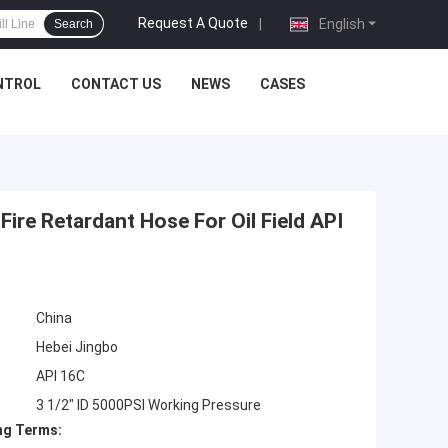
Request A Quote
|
English
Search
NTROL
CONTACT US
NEWS
CASES
Fire Retardant Hose For Oil Field API
China
Hebei Jingbo
API 16C
3 1/2" ID 5000PSI Working Pressure
ng Terms: