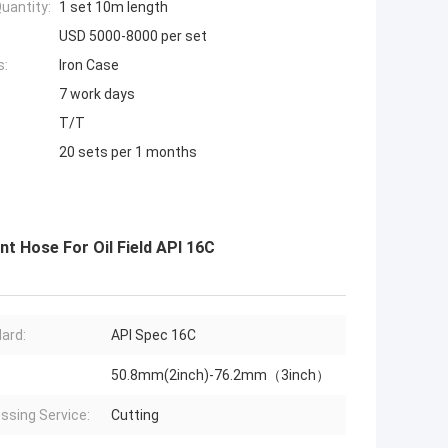
uantity:
1 set 10m length
USD 5000-8000 per set
s:
Iron Case
7 work days
T/T
20 sets per 1 months
nt Hose For Oil Field API 16C
ard:
API Spec 16C
50.8mm(2inch)-76.2mm（3inch）
ssing Service:
Cutting