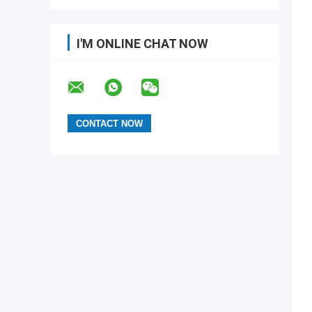
I'M ONLINE CHAT NOW