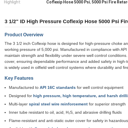
Highlight:
Coflexip Hose 5000 Psi
,
5000 Psi Fire Reta
3 1/2" ID High Pressure Coflexip Hose 5000 Psi Fir
Product Overview
The 3 1/2 inch Coflexip hose is designed for high-pressure choke and k
working pressure of 5,000 psi. Manufactured in compliance with API 16
maintain strength and flexibility under severe well control conditions
cover, ensuring dependable performance and added safety in high-t
is widely used in oilfield well control systems where durability and fir
Key Features
Manufactured to
API 16C standards
for well control equipment
Designed for
high pressure, high temperature, and harsh dril
Multi-layer
spiral steel wire reinforcement
for superior strength
Inner tube resistant to oil, acid, H₂S, and abrasive drilling fluids
Flame-resistant and anti-static outer cover for safety in hazardou