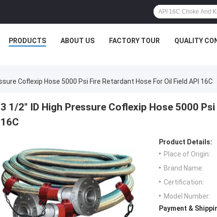
PRODUCTS
ABOUT US
FACTORY TOUR
QUALITY CO
essure Coflexip Hose 5000 Psi Fire Retardant Hose For Oil Field API 16C
3 1/2" ID High Pressure Coflexip Hose 5000 Psi 
16C
Product Details:
Place of Origin:
Brand Name:
Certification:
Model Number:
Payment & Shippi