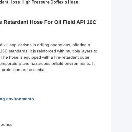
rdant Hose
,
High Pressure Coflexip Hose
e Retardant Hose For Oil Field API 16C
ill applications in drilling operations, offering a
C standards, it is reinforced with multiple layers to
. The hose is equipped with a fire-retardant outer
emperature and hazardous oilfield environments. It
e protection are essential.
ling environments
s zones