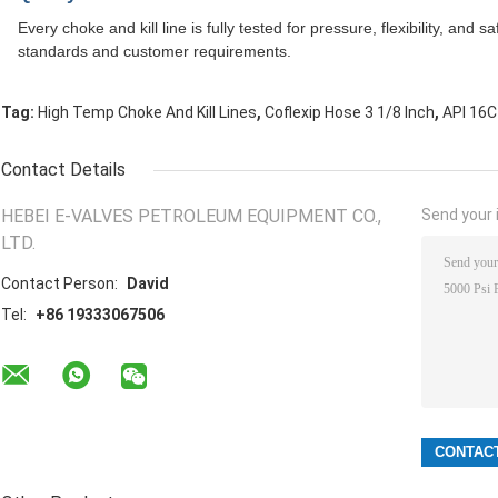
Every choke and kill line is fully tested for pressure, flexibility, and 
standards and customer requirements.
,
,
Tag:
High Temp Choke And Kill Lines
Coflexip Hose 3 1/8 Inch
API 16C
Contact Details
HEBEI E-VALVES PETROLEUM EQUIPMENT CO.,
Send your i
LTD.
Contact Person:
David
Tel:
+86 19333067506