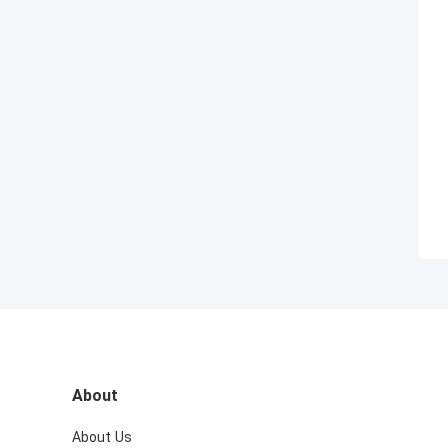
About
About Us