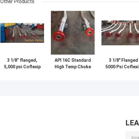
Other Products
3 1/8” flanged,
API 16C Standard
3 1/8" Flanged
5,000 psi Coflexip
High Temp Choke
5000 Psi Coflex
hose for choke
And Kill Lines 3
Hose With
line with stainless
1/8 Inch 5000 Psi
Stainless Steel
steel protective
Protective
flexible cover
Flexible Cover
LE