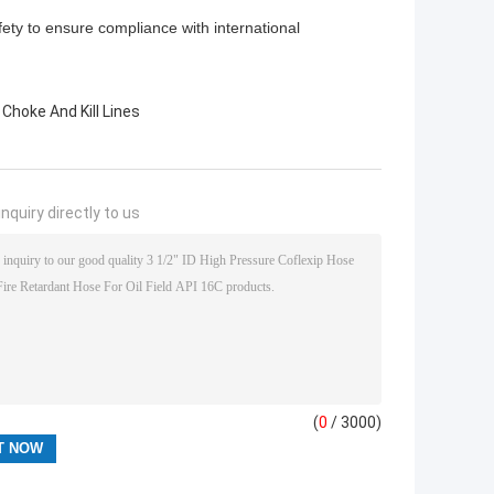
safety to ensure compliance with international
 Choke And Kill Lines
nquiry directly to us
(
0
/ 3000)