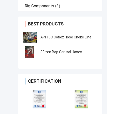
Rig Components
(3)
BEST PRODUCTS
API 16C Coflex Hose Choke Line
89mm Bop Control Hoses
CERTIFICATION