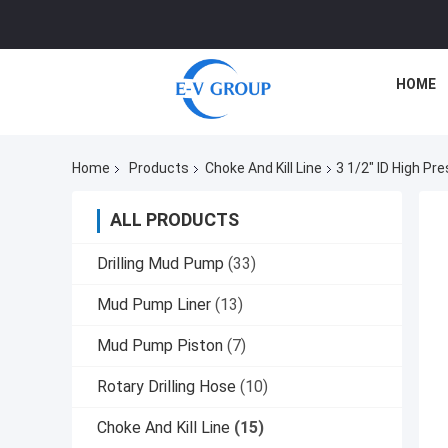
HOME
Home
Products
Choke And Kill Line
3 1/2" ID High Pr
ALL PRODUCTS
Drilling Mud Pump
(33)
Mud Pump Liner
(13)
Mud Pump Piston
(7)
Rotary Drilling Hose
(10)
Choke And Kill Line
(15)