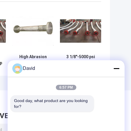
High Abrasion
3 1/8"-5000 psi
ip
Resistance
high pressure API
David
Braided Ss
16C flexible hose
Flexible Hose
High Abrasion
Resistance
6:57 PM
Good day, what product are you looking 
for?
AVE MESSAGE