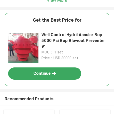
View More
Get the Best Price for
Well Control Hydril Annular Bop
5000 Psi Bop Blowout Preventer
9″
MOQ： 1 set
Price：USD 30000 set
Continue
Recommended Products