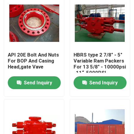
API 20E Bolt And Nuts
HBRS type 2 7/8" - 5"
For BOP And Casing
Variable Ram Packers
Head,gate Vave
For 13 5/8" - 10000psi
, 11“-5000PSI
Send Inquiry
Send Inquiry
Home
Products
About Us