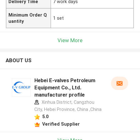
Delivery Time
7 work days
Minimum Order Q
1 set
uantity
View More
ABOUT US
Hebei E-valves Petroleum
Equipment Co., Ltd.
manufacturer profile
Xinhua District, Cangzhou
City, Hebei Province, China ,China
5.0
Verified Supplier