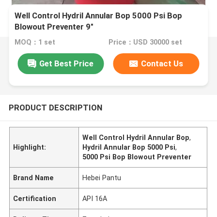
Well Control Hydril Annular Bop 5000 Psi Bop
Blowout Preventer 9″
MOQ：1 set
Price：USD 30000 set
Get Best Price
Contact Us
PRODUCT DESCRIPTION
Well Control Hydril Annular Bop
,
Highlight:
Hydril Annular Bop 5000 Psi
,
5000 Psi Bop Blowout Preventer
Brand Name
Hebei Pantu
Certification
API 16A