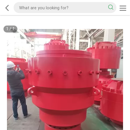
1
/
1