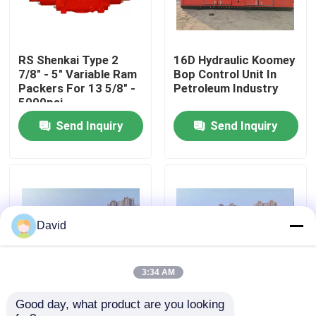
Factory Tour
RS Shenkai Type 2
16D Hydraulic Koomey
7/8" - 5" Variable Ram
Bop Control Unit In
Quality Control
Packers For 13 5/8" -
Petroleum Industry
5000psi
Send Inquiry
Send Inquiry
Contact Us
News
Cases
David
Drilling Mud Pump
3:34 AM
Good day, what product are you looking 
Wellhead Bop Blowout
Drilling Koomey Bop
Mud Pump Liner