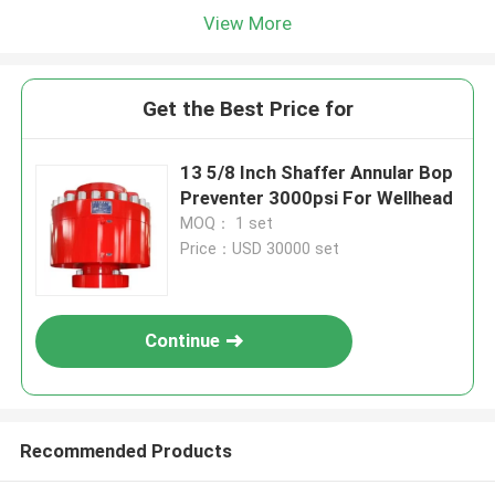
View More
Get the Best Price for
13 5/8 Inch Shaffer Annular Bop
Preventer 3000psi For Wellhead
MOQ： 1 set
Price：USD 30000 set
Continue
Recommended Products