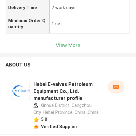
Delivery Time
7 work days
Minimum Order Q
1 set
uantity
View More
ABOUT US
Hebei E-valves Petroleum
Equipment Co., Ltd.
manufacturer profile
Xinhua District, Cangzhou
City, Hebei Province, China ,China
5.0
Verified Supplier