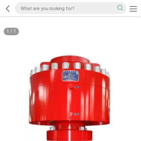
1
/
1