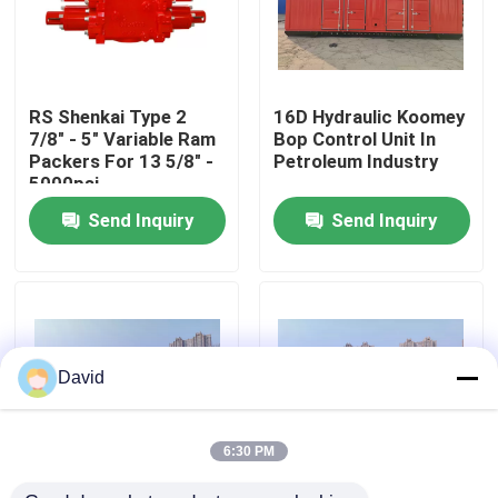
Factory Tour
RS Shenkai Type 2
16D Hydraulic Koomey
Quality Control
7/8" - 5" Variable Ram
Bop Control Unit In
Packers For 13 5/8" -
Petroleum Industry
5000psi
Contact Us
Send Inquiry
Send Inquiry
News
Cases
David
Drilling Mud Pump
6:30 PM
Mud Pump Liner