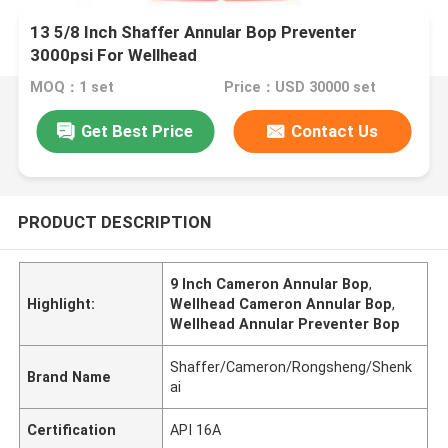
13 5/8 Inch Shaffer Annular Bop Preventer
3000psi For Wellhead
MOQ：1 set
Price：USD 30000 set
Get Best Price
Contact Us
PRODUCT DESCRIPTION
9 Inch Cameron Annular Bop
,
Highlight:
Wellhead Cameron Annular Bop
,
Wellhead Annular Preventer Bop
Shaffer/Cameron/Rongsheng/Shenk
Brand Name
ai
Certification
API 16A