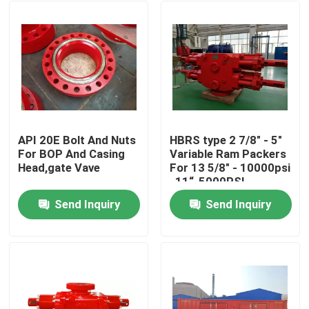
API 20E Bolt And Nuts
HBRS type 2 7/8" - 5"
For BOP And Casing
Variable Ram Packers
Head,gate Vave
For 13 5/8" - 10000psi
, 11“-5000PSI
Send Inquiry
Send Inquiry
Home
Products
About Us