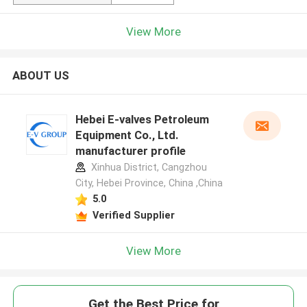
View More
ABOUT US
Hebei E-valves Petroleum
Equipment Co., Ltd.
manufacturer profile
Xinhua District, Cangzhou
City, Hebei Province, China ,China
5.0
Verified Supplier
View More
Get the Best Price for