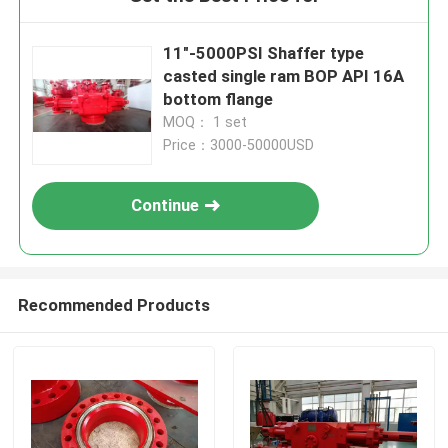
11"-5000PSI Shaffer type
casted single ram BOP API 16A
bottom flange
MOQ： 1 set
Price：3000-50000USD
Continue
Recommended Products