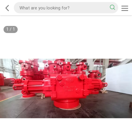
1
/
1