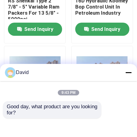
RS Shenkai Type 2
16D Hydraulic Koomey
7/8" - 5" Variable Ram
Bop Control Unit In
Packers For 13 5/8" -
Petroleum Industry
Factory Tour
5000psi
Send Inquiry
Send Inquiry
Quality Control
Contact Us
David
News
9:43 PM
Cases
Good day, what product are you looking 
Wellhead Bop Blowout
Drilling Koomey Bop
for?
Preventer Blowout
Control Unit Blowout
Drilling Mud Pump
Prevention System
Preventer Bop
For Oilfield Equipment
Koomey Unit
Mud Pump Liner
Send Inquiry
Send Inquiry