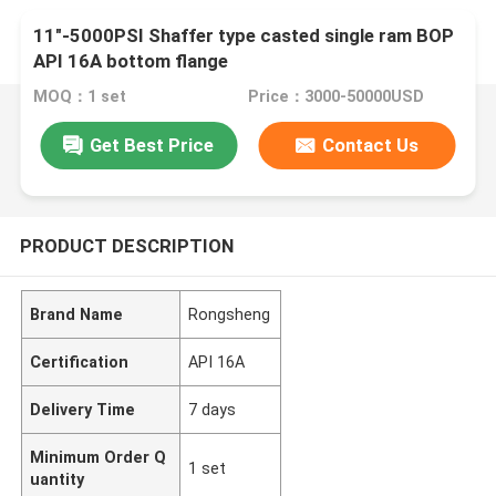
11"-5000PSI Shaffer type casted single ram BOP
API 16A bottom flange
MOQ：1 set
Price：3000-50000USD
Get Best Price
Contact Us
PRODUCT DESCRIPTION
Brand Name
Rongsheng
Certification
API 16A
Delivery Time
7 days
Minimum Order Q
1 set
uantity