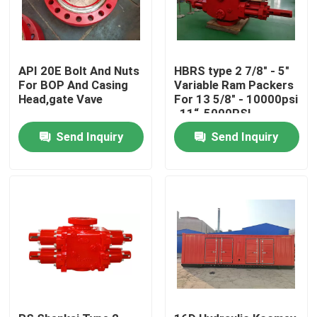
API 20E Bolt And Nuts
HBRS type 2 7/8" - 5"
For BOP And Casing
Variable Ram Packers
Head,gate Vave
For 13 5/8" - 10000psi
, 11“-5000PSI
Send Inquiry
Send Inquiry
Home
Products
About Us