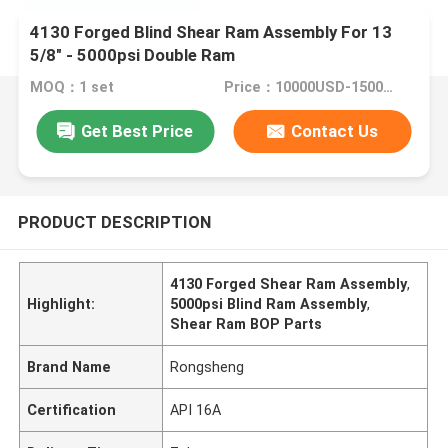
4130 Forged Blind Shear Ram Assembly For 13
5/8" - 5000psi Double Ram
MOQ：1 set
Price：10000USD-15000USD
Get Best Price
Contact Us
PRODUCT DESCRIPTION
4130 Forged Shear Ram Assembly
,
Highlight:
5000psi Blind Ram Assembly
,
Shear Ram BOP Parts
Brand Name
Rongsheng
Certification
API 16A