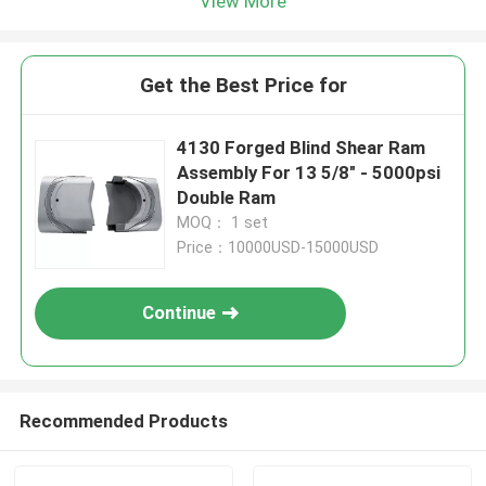
View More
Get the Best Price for
4130 Forged Blind Shear Ram
Assembly For 13 5/8" - 5000psi
Double Ram
MOQ： 1 set
Price：10000USD-15000USD
Continue
Recommended Products