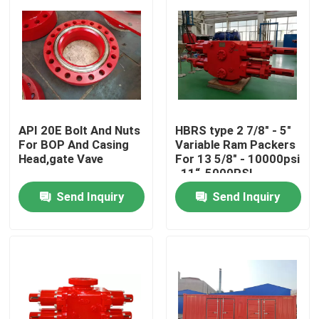
API 20E Bolt And Nuts
HBRS type 2 7/8" - 5"
For BOP And Casing
Variable Ram Packers
Head,gate Vave
For 13 5/8" - 10000psi
, 11“-5000PSI
Send Inquiry
Send Inquiry
Home
Products
About Us