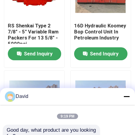
Factory Tour
RS Shenkai Type 2
16D Hydraulic Koomey
7/8" - 5" Variable Ram
Bop Control Unit In
Quality Control
Packers For 13 5/8" -
Petroleum Industry
5000psi
Send Inquiry
Send Inquiry
Contact Us
News
Cases
David
Drilling Mud Pump
9:19 PM
Good day, what product are you looking 
Wellhead Bop Blowout
Drilling Koomey Bop
Mud Pump Liner