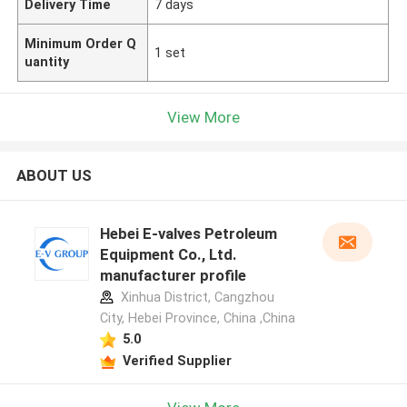
Delivery Time
7 days
Minimum Order Q
1 set
uantity
View More
ABOUT US
Hebei E-valves Petroleum
Equipment Co., Ltd.
manufacturer profile
Xinhua District, Cangzhou
City, Hebei Province, China ,China
5.0
Verified Supplier