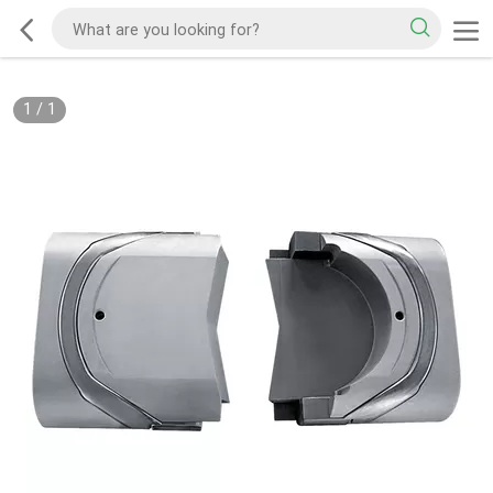
1
/
1