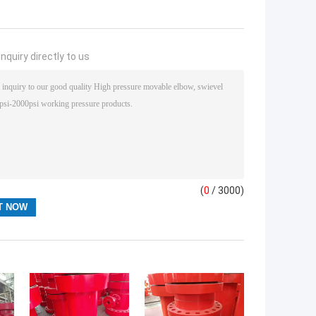
nquiry directly to us
(
0
/ 3000)