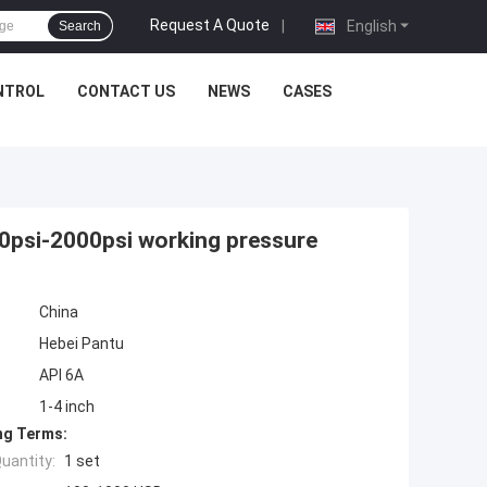
Request A Quote
|
English
Search
NTROL
CONTACT US
NEWS
CASES
00psi-2000psi working pressure
China
Hebei Pantu
API 6A
1-4 inch
ng Terms:
uantity:
1 set