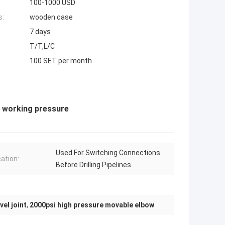
100-1000 USD
s:
wooden case
7 days
T/T,L/C
100 SET per month
i working pressure
Used For Switching Connections
cation:
Before Drilling Pipelines
vel joint
,
2000psi high pressure movable elbow