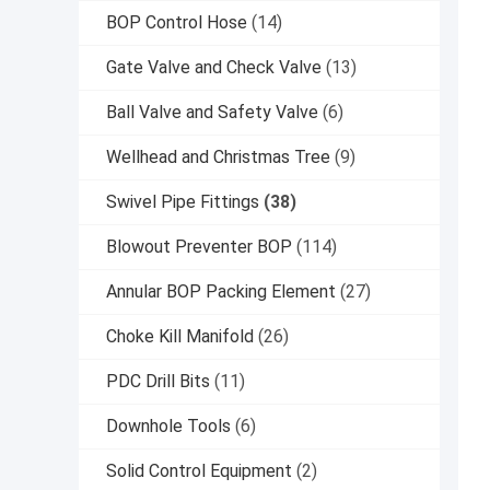
BOP Control Hose
(14)
Gate Valve and Check Valve
(13)
Ball Valve and Safety Valve
(6)
Wellhead and Christmas Tree
(9)
Swivel Pipe Fittings
(38)
Blowout Preventer BOP
(114)
Annular BOP Packing Element
(27)
Choke Kill Manifold
(26)
PDC Drill Bits
(11)
Downhole Tools
(6)
Solid Control Equipment
(2)