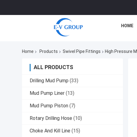
HOME
Home
Products
Swivel Pipe Fittings
High Pressure M
ALL PRODUCTS
Drilling Mud Pump
(33)
Mud Pump Liner
(13)
Mud Pump Piston
(7)
Rotary Drilling Hose
(10)
Choke And Kill Line
(15)