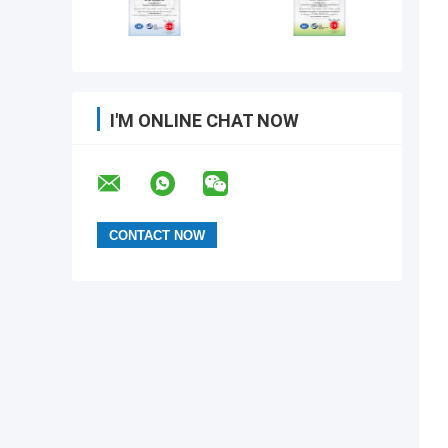
I'M ONLINE CHAT NOW