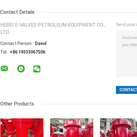
Contact Details
HEBEI E-VALVES PETROLEUM EQUIPMENT CO.,
Send your i
LTD.
Contact Person:
David
Tel:
+86 19333067506
Other Products