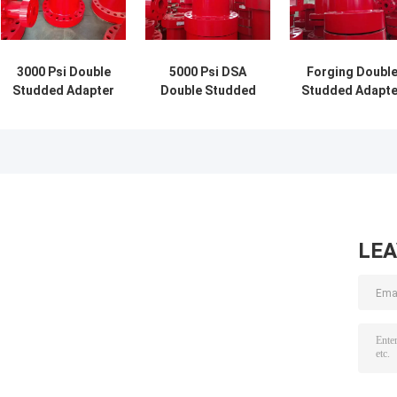
3000 Psi Double
5000 Psi DSA
Forging Doubl
Studded Adapter
Double Studded
Studded Adapte
Wellhead Adapter
Flange Adapter 3
2 Inch 2,000 Psi
Flange For Well
Inch For Drilling
3 1/8" 5,000 Psi
Drilling
LE