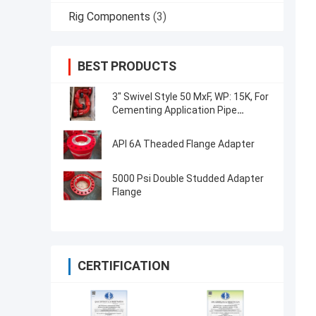
Rig Components
(3)
BEST PRODUCTS
3" Swivel Style 50 MxF, WP: 15K, For
Cementing Application Pipe
Fittings
API 6A Theaded Flange Adapter
5000 Psi Double Studded Adapter
Flange
CERTIFICATION