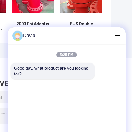
e
2000 Psi Adapter
SUS Double
r
Spool Flange
Studded Adapter
David
 X
Double Studded
Custom Color
In Gas Industry
Drilling Spool In
Gas Industry
5:25 PM
Good day, what product are you looking 
for?
AVE MESSAGE