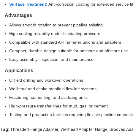
Surface Treatment:
Anti-corrosion coating for extended service li
Advantages
Allows smooth rotation to prevent pipeline twisting
High sealing reliability under fluctuating pressure
Compatible with standard API hammer unions and adapters
Compact, durable design suitable for onshore and offshore use
Easy assembly, inspection, and maintenance
Applications
Oilfield drilling and workover operations
Wellhead and choke manifold flowline systems
Fracturing, cementing, and acidizing units
High-pressure transfer lines for mud, gas, or cement
Testing and production facilities requiring flexible pipeline connect
,
,
Tag:
Threaded Flange Adapter
Wellhead Adapter Flange
Grooved Ada