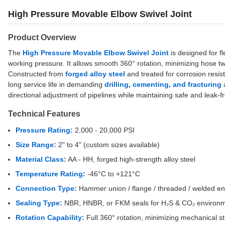
High Pressure Movable Elbow Swivel Joint
Product Overview
The
High Pressure Movable Elbow Swivel Joint
is designed for f
working pressure. It allows smooth 360° rotation, minimizing hose tw
Constructed from
forged alloy steel
and treated for corrosion resist
long service life in demanding
drilling, cementing, and fracturing
a
directional adjustment of pipelines while maintaining safe and leak-
Technical Features
Pressure Rating:
2,000 - 20,000 PSI
Size Range:
2" to 4" (custom sizes available)
Material Class:
AA - HH, forged high-strength alloy steel
Temperature Rating:
-46°C to +121°C
Connection Type:
Hammer union / flange / threaded / welded e
Sealing Type:
NBR, HNBR, or FKM seals for H₂S & CO₂ environ
Rotation Capability:
Full 360° rotation, minimizing mechanical s