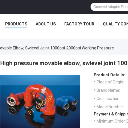
PRODUCTS
ABOUT US
FACTORY TOUR
QUALITY CO
ovable Elbow, Swievel Joint 1000psi-2000psi Working Pressure
High pressure movable elbow, swievel joint 10
Product Details:
Place of Origin:
Brand Name:
Certification:
Model Number:
Payment & Shippi
Minimum Order Q