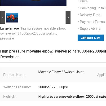
Price:
Packaging Detail
Delivery Time:
Payment Terms:
Large Image :
High pressure movable elbow,
Supply Ability:
swievel joint 1000psi-2000psi working
Contact Now
pressure
High pressure movable elbow, swievel joint 1000psi-2000ps
Description
Movable Elbow / Swievel Joint
Product Name:
Appli
Working Pressure:
2000psi～20000psi
Highlight:
High pressure movable elbow
,
2000psi swie