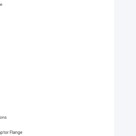
fe
ions
ptor Flange