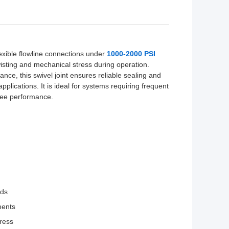
lexible flowline connections under
1000-2000 PSI
isting and mechanical stress during operation.
ance, this swivel joint ensures reliable sealing and
pplications. It is ideal for systems requiring frequent
free performance.
nds
ments
tress