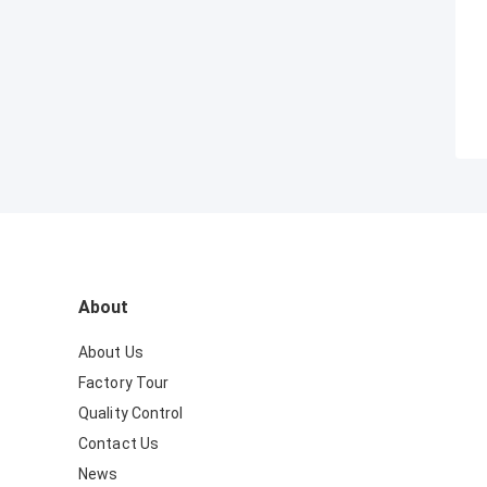
About
About Us
Factory Tour
Quality Control
Contact Us
News