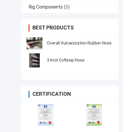
Rig Components
(3)
BEST PRODUCTS
Overall Vulcanization Rubber Hose
3 Inch Coflexip Hose
CERTIFICATION