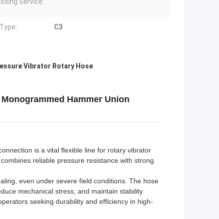
ssing Service:
Type:
C3
essure Vibrator Rotary Hose
 7K Monogrammed Hammer Union
ction is a vital flexible line for rotary vibrator
se combines reliable pressure resistance with strong
sealing, even under severe field conditions. The hose
reduce mechanical stress, and maintain stability
operators seeking durability and efficiency in high-