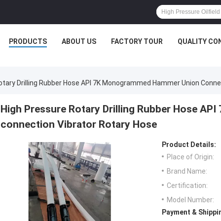
PRODUCTS
ABOUT US
FACTORY TOUR
QUALITY CO
otary Drilling Rubber Hose API 7K Monogrammed Hammer Union Connec
High Pressure Rotary Drilling Rubber Hose A
connection Vibrator Rotary Hose
Product Details:
Place of Origin:
Brand Name:
Certification:
Model Number:
Payment & Shippi