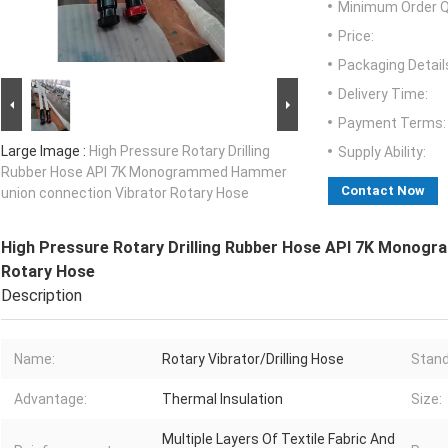
Minimum Order Q
Price:
Packaging Detail
Delivery Time:
Payment Terms:
Large Image :
High Pressure Rotary Drilling
Supply Ability:
Rubber Hose API 7K Monogrammed Hammer
Contact Now
union connection Vibrator Rotary Hose
High Pressure Rotary Drilling Rubber Hose API 7K Monog
Rotary Hose
Description
Name:
Rotary Vibrator/Drilling Hose
Stand
Advantage:
Thermal Insulation
Size:
Multiple Layers Of Textile Fabric And