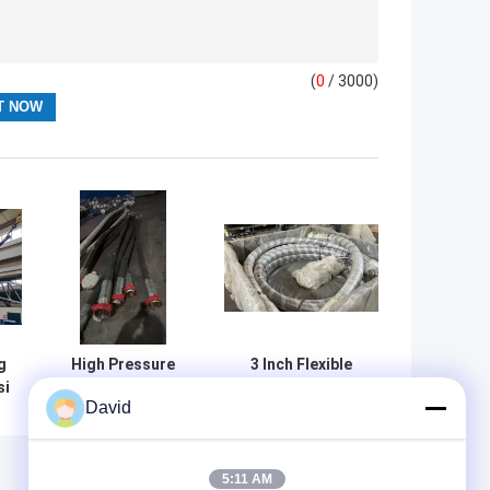
(
0
/ 3000)
g
High Pressure
3 Inch Flexible
si
Rotary Drilling
Hose API 7K
David
r
Coupling Rubber
Standard Tube
Ft
Hose API 7K
C3, Cover Type C4
Monogrammed
For Oil Field Well
e
Vibrator Rotary
Cementing with
5:11 AM