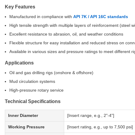
Key Features
Manufactured in compliance with
API 7K / API 16C standards
High tensile strength with multiple layers of reinforcement (steel wi
Excellent resistance to abrasion, oil, and weather conditions
Flexible structure for easy installation and reduced stress on con
Available in various sizes and pressure ratings to meet different r
Applications
Oil and gas drilling rigs (onshore & offshore)
Mud circulation systems
High-pressure rotary service
Technical Specifications
Inner Diameter
[Insert range, e.g., 2"-4"]
Working Pressure
[Insert rating, e.g., up to 7,500 psi]