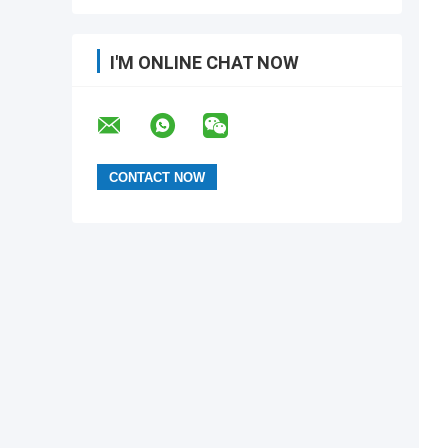
I'M ONLINE CHAT NOW