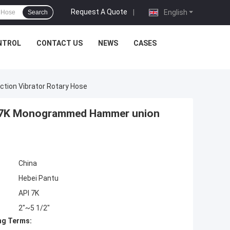
Request A Quote
|
English
Search
NTROL
CONTACT US
NEWS
CASES
tion Vibrator Rotary Hose
PI 7K Monogrammed Hammer union
China
Hebei Pantu
API 7K
2"~5 1/2"
ng Terms: