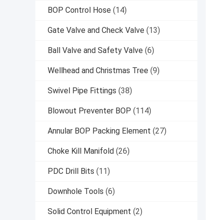
BOP Control Hose
(14)
Gate Valve and Check Valve
(13)
Ball Valve and Safety Valve
(6)
Wellhead and Christmas Tree
(9)
Swivel Pipe Fittings
(38)
Blowout Preventer BOP
(114)
Annular BOP Packing Element
(27)
Choke Kill Manifold
(26)
PDC Drill Bits
(11)
Downhole Tools
(6)
Solid Control Equipment
(2)