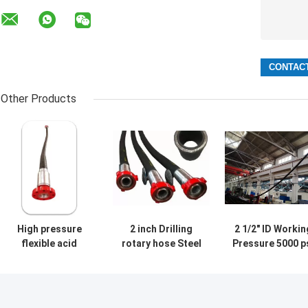
Other Products
High pressure
2 inch Drilling
2 1/2" ID Workin
flexible acid
rotary hose Steel
Pressure 5000 p
fracturing hose
Wire Flexible
Rotary Vibrato
Hose For Oil Field
Hose API 7K 25 
Well Cementing
Tube C3 Cover
API 7 at high
Type C4 Multipl