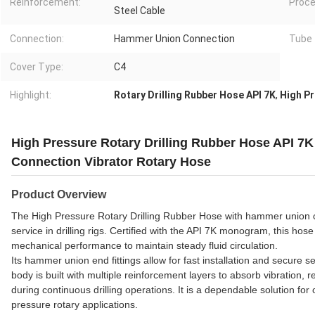
Reinforcement:
Proce
Steel Cable
Connection:
Hammer Union Connection
Tube 
Cover Type:
C4
Highlight:
Rotary Drilling Rubber Hose API 7K
,
High Pr
High Pressure Rotary Drilling Rubber Hose API
Connection Vibrator Rotary Hose
Product Overview
The High Pressure Rotary Drilling Rubber Hose with hammer union conne
service in drilling rigs. Certified with the API 7K monogram, this ho
mechanical performance to maintain steady fluid circulation.
Its hammer union end fittings allow for fast installation and secure 
body is built with multiple reinforcement layers to absorb vibration, 
during continuous drilling operations. It is a dependable solution for 
pressure rotary applications.