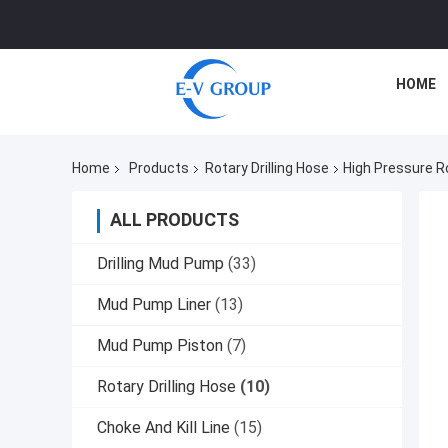
HOME
Home
Products
Rotary Drilling Hose
High Pressure R
ALL PRODUCTS
Drilling Mud Pump
(33)
Mud Pump Liner
(13)
Mud Pump Piston
(7)
Rotary Drilling Hose
(10)
Choke And Kill Line
(15)