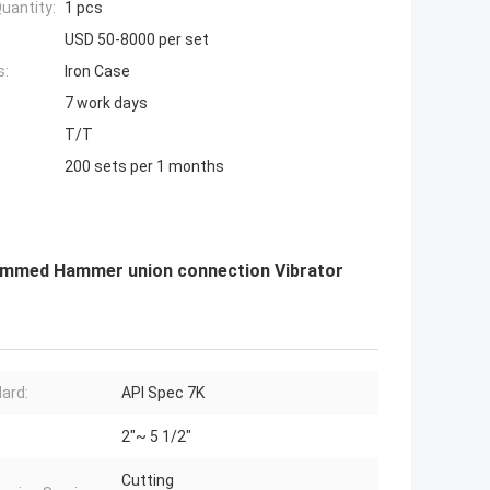
uantity:
1 pcs
USD 50-8000 per set
s:
Iron Case
7 work days
T/T
200 sets per 1 months
rammed Hammer union connection Vibrator
ard:
API Spec 7K
2"~ 5 1/2"
Cutting