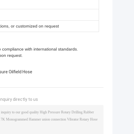
ions, or customized on request
e compliance with international standards.
pon request.
ure Oilfield Hose
nquiry directly to us