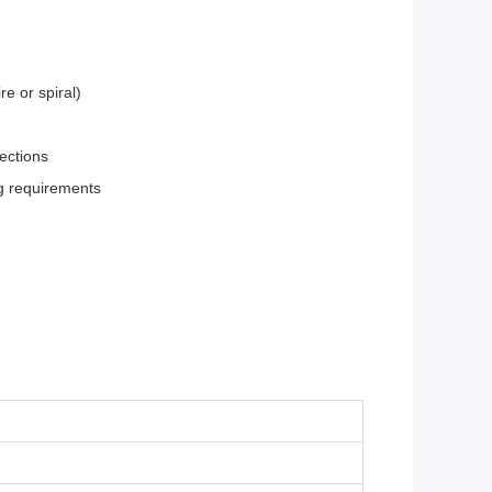
re or spiral)
nections
ig requirements