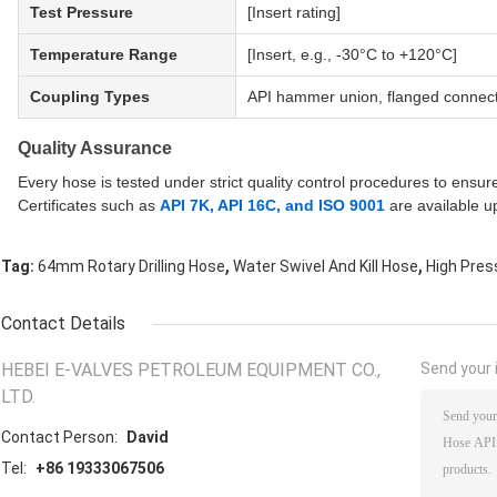
Test Pressure
[Insert rating]
Temperature Range
[Insert, e.g., -30°C to +120°C]
Coupling Types
API hammer union, flanged connect
Quality Assurance
Every hose is tested under strict quality control procedures to ensur
Certificates such as
API 7K, API 16C, and ISO 9001
are available u
,
,
Tag:
64mm Rotary Drilling Hose
Water Swivel And Kill Hose
High Press
Contact Details
HEBEI E-VALVES PETROLEUM EQUIPMENT CO.,
Send your i
LTD.
Contact Person:
David
Tel:
+86 19333067506