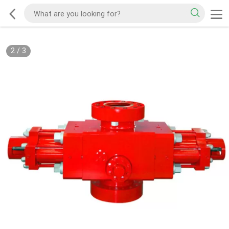
2
/
3