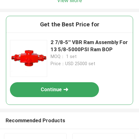
View More
Get the Best Price for
2 7/8-5'' VBR Ram Assembly For
13 5/8-5000PSI Ram BOP
MOQ： 1 set
Price：USD 25000 set
Continue
Recommended Products