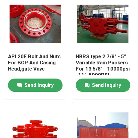
API 20E Bolt And Nuts
HBRS type 2 7/8" - 5"
For BOP And Casing
Variable Ram Packers
Head,gate Vave
For 13 5/8" - 10000psi
, 11“-5000PSI
Send Inquiry
Send Inquiry
Home
Products
About Us