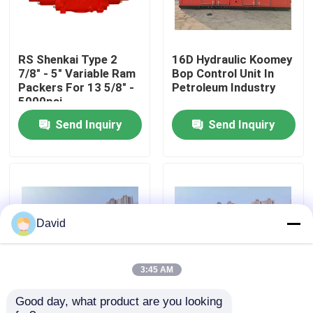
Factory Tour
RS Shenkai Type 2
16D Hydraulic Koomey
7/8" - 5" Variable Ram
Bop Control Unit In
Quality Control
Packers For 13 5/8" -
Petroleum Industry
5000psi
Send Inquiry
Send Inquiry
Contact Us
News
Cases
David
Drilling Mud Pump
3:45 AM
Good day, what product are you looking 
Wellhead Bop Blowout
Drilling Koomey Bop
Mud Pump Liner