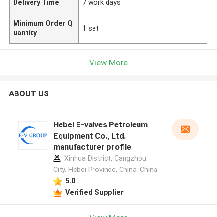
Delivery Time
7 work days
Minimum Order Q
1 set
uantity
View More
ABOUT US
Hebei E-valves Petroleum
Equipment Co., Ltd.
manufacturer profile
Xinhua District, Cangzhou
City, Hebei Province, China ,China
5.0
Verified Supplier