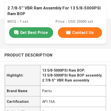
2 7/8-5'' VBR Ram Assembly For 13 5/8-5000PSI
Ram BOP
MOQ：1 set
Price：USD 25000 set
Get Best Price
Contact Us
PRODUCT DESCRIPTION
13 5/8-5000PSI Ram BOP
,
Highlight:
13 5/8-5000PSI Ram BOP assembly
,
2 7/8-5'' VBR Ram assembly
Brand Name
Pantu
Certification
API 16A