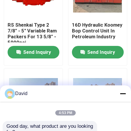
Factory Tour
RS Shenkai Type 2
16D Hydraulic Koomey
7/8" - 5" Variable Ram
Bop Control Unit In
Quality Control
Packers For 13 5/8" -
Petroleum Industry
5000psi
Send Inquiry
Send Inquiry
Contact Us
News
Cases
David
Drilling Mud Pump
4:53 PM
Good day, what product are you looking 
Wellhead Bop Blowout
Drilling Koomey Bop
Mud Pump Liner