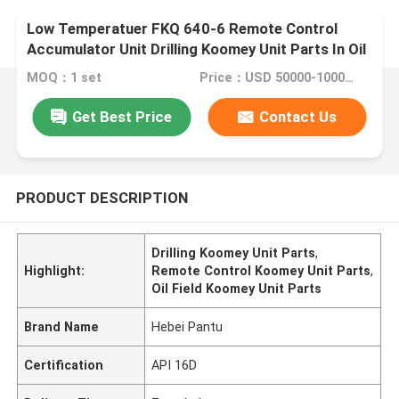
Low Temperatuer FKQ 640-6 Remote Control
Accumulator Unit Drilling Koomey Unit Parts In Oil
Field
MOQ：1 set
Price：USD 50000-100000 per set
Get Best Price
Contact Us
PRODUCT DESCRIPTION
Drilling Koomey Unit Parts
,
Highlight:
Remote Control Koomey Unit Parts
,
Oil Field Koomey Unit Parts
Brand Name
Hebei Pantu
Certification
API 16D