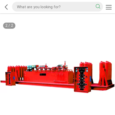
2
/
2