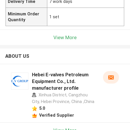
Delivery Time
7 work days
Minimum Order
1 set
Quantity
View More
ABOUT US
Hebei E-valves Petroleum
Equipment Co., Ltd.
manufacturer profile
Xinhua District, Cangzhou
City, Hebei Province, China ,China
5.0
Verified Supplier