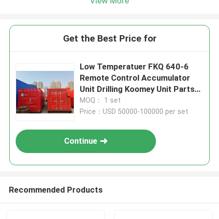
View More
Get the Best Price for
Low Temperatuer FKQ 640-6
Remote Control Accumulator
Unit Drilling Koomey Unit Parts
In Oil Field
MOQ： 1 set
Price：USD 50000-100000 per set
Continue
Recommended Products