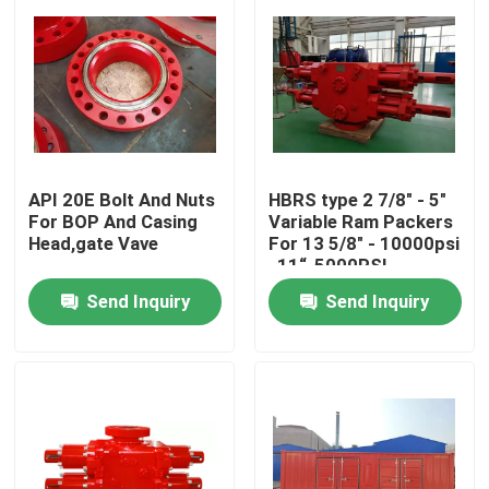
API 20E Bolt And Nuts
HBRS type 2 7/8" - 5"
For BOP And Casing
Variable Ram Packers
Head,gate Vave
For 13 5/8" - 10000psi
, 11“-5000PSI
Send Inquiry
Send Inquiry
Home
Products
About Us