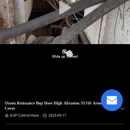
Ozoen Resistance Bop Hose High Abrasion SS316 Armored
Cover​
BOP Control Hose
2025-09-17