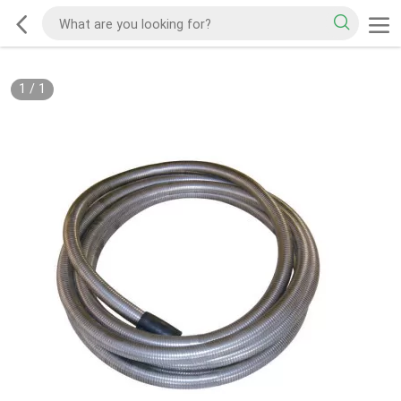
1
/
1