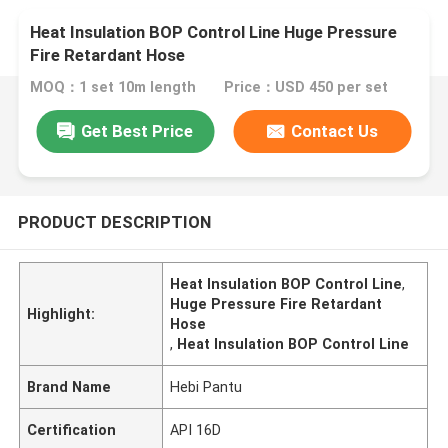
Heat Insulation BOP Control Line Huge Pressure
Fire Retardant Hose
MOQ：1 set 10m length
Price：USD 450 per set
Get Best Price
Contact Us
PRODUCT DESCRIPTION
Heat Insulation BOP Control Line
,
Huge Pressure Fire Retardant
Highlight:
Hose
,
Heat Insulation BOP Control Line
Brand Name
Hebi Pantu
Certification
API 16D