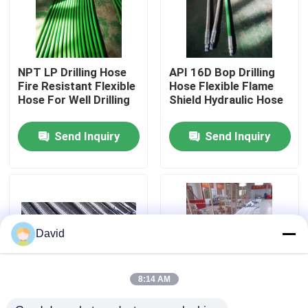
Factory Tour
NPT LP Drilling Hose
API 16D Bop Drilling
Quality Control
Fire Resistant Flexible
Hose Flexible Flame
Hose For Well Drilling
Shield Hydraulic Hose
Contact Us
Send Inquiry
Send Inquiry
News
Cases
David
Drilling Mud Pump
8:14 AM
Mud Pump Liner