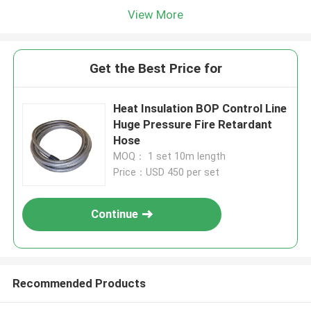
View More
Get the Best Price for
Heat Insulation BOP Control Line
Huge Pressure Fire Retardant
Hose
MOQ： 1 set 10m length
Price：USD 450 per set
Continue
Recommended Products