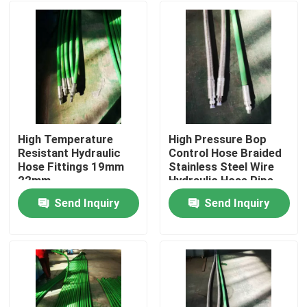
High Temperature
High Pressure Bop
Resistant Hydraulic
Control Hose Braided
Hose Fittings 19mm
Stainless Steel Wire
22mm
Hydraulic Hose Pipe
Send Inquiry
Send Inquiry
Home
Products
About Us