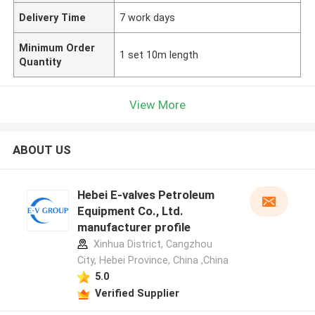
Delivery Time
7 work days
Minimum Order
1 set 10m length
Quantity
View More
ABOUT US
Hebei E-valves Petroleum
Equipment Co., Ltd.
manufacturer profile
Xinhua District, Cangzhou
City, Hebei Province, China ,China
5.0
Verified Supplier