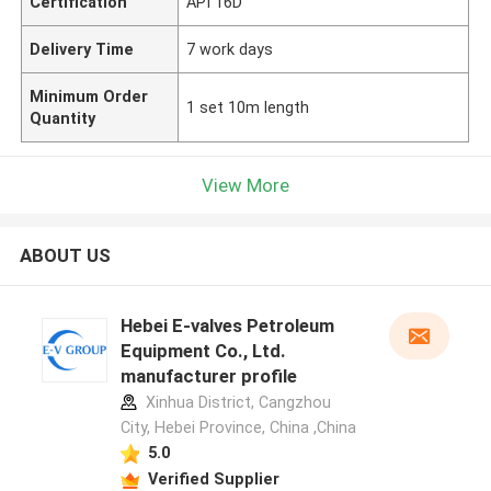
Certification
API 16D
Delivery Time
7 work days
Minimum Order
1 set 10m length
Quantity
View More
ABOUT US
Hebei E-valves Petroleum
Equipment Co., Ltd.
manufacturer profile
Xinhua District, Cangzhou
City, Hebei Province, China ,China
5.0
Verified Supplier