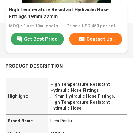
High Temperature Resistant Hydraulic Hose
Fittings 19mm 22mm
MOQ：1 set 10m length
Price：USD 450 per set
Get Best Price
Contact Us
PRODUCT DESCRIPTION
High Temperature Resistant
Hydraulic Hose Fittings
Highlight:
,
19mm Hydraulic Hose Fittings
,
High Temperature Resistant
Hydraulic Hose
Brand Name
Hebi Pantu