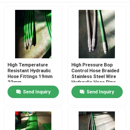
High Temperature
High Pressure Bop
Resistant Hydraulic
Control Hose Braided
Hose Fittings 19mm
Stainless Steel Wire
22mm
Hydraulic Hose Pipe
Home
Send Inquiry
Send Inquiry
Products
About Us