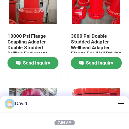
Factory Tour
Quality Control
10000 Psi Flange
3000 Psi Double
Coupling Adapter
Studded Adapter
Double Studded
Wellhead Adapter
Contact Us
Drilling Equipment
Flange For Well Drilling
Send Inquiry
Send Inquiry
News
Cases
David
Drilling Mud Pump
7:54 AM
Mud Pump Liner