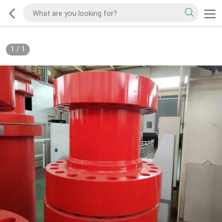
1
/
1