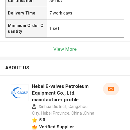
Certification
API 6A
Delivery Time
7 work days
Minimum Order Q
1 set
uantity
View More
ABOUT US
Hebei E-valves Petroleum
Equipment Co., Ltd.
manufacturer profile
Xinhua District, Cangzhou
City, Hebei Province, China ,China
5.0
Verified Supplier