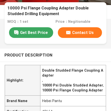
10000 Psi Flange Coupling Adapter Double
Studded Drilling Equipment
MOQ：1 set
Price：Negitionable
Get Best Price
Contact Us
PRODUCT DESCRIPTION
Double Studded Flange Coupling A
dapter
Highlight:
,
10000 Psi Double Studded Adapter
,
10000 Psi Flange Coupling Adapter
Brand Name
Hebei Pantu