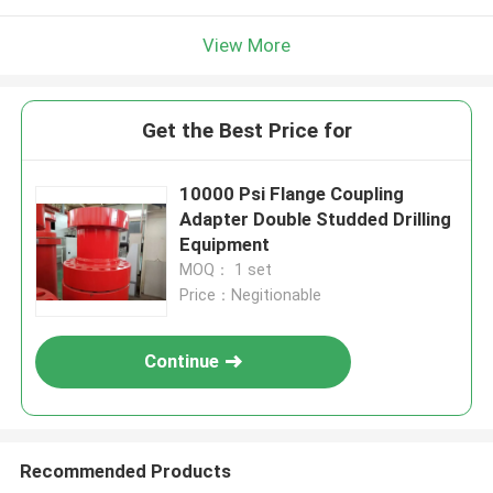
View More
Get the Best Price for
10000 Psi Flange Coupling
Adapter Double Studded Drilling
Equipment
MOQ： 1 set
Price：Negitionable
Continue
Recommended Products