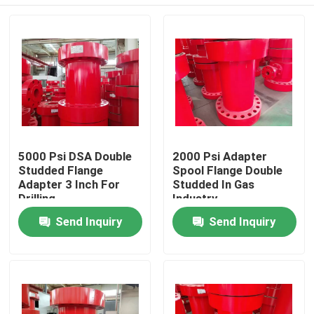
5000 Psi DSA Double
2000 Psi Adapter
Studded Flange
Spool Flange Double
Adapter 3 Inch For
Studded In Gas
Drilling
Industry
Home
Send Inquiry
Send Inquiry
Products
About Us