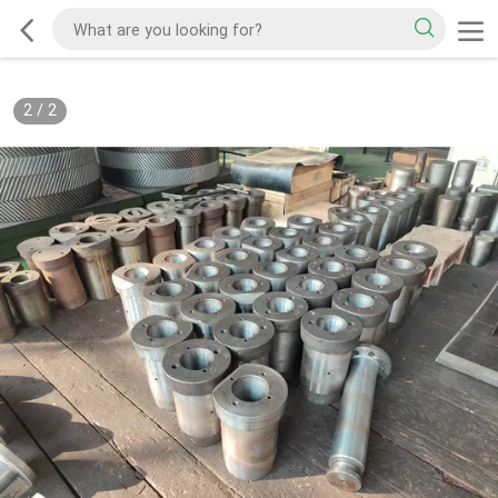
2
/
2