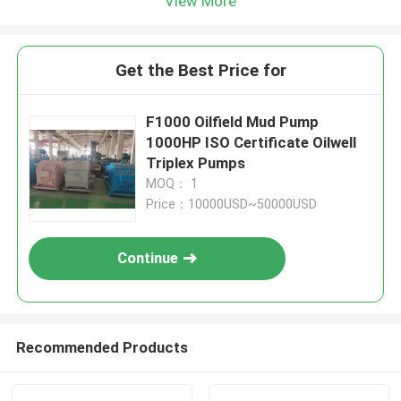
View More
Get the Best Price for
F1000 Oilfield Mud Pump
1000HP ISO Certificate Oilwell
Triplex Pumps
MOQ： 1
Price：10000USD~50000USD
Continue
Recommended Products