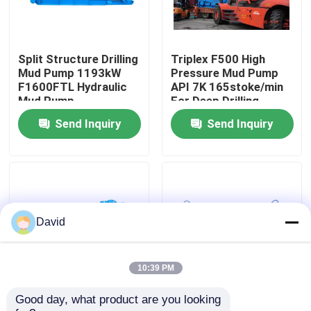
Factory Tour
Split Structure Drilling
Triplex F500 High
Mud Pump 1193kW
Pressure Mud Pump
Quality Control
F1600FTL Hydraulic
API 7K 165stoke/min
Mud Pump
For Deep Drilling
Send Inquiry
Send Inquiry
Contact Us
News
Cases
David
Drilling Mud Pump
10:39 PM
Good day, what product are you looking 
373 KW W-447 Oil Rig
597KW Drilling Mud
Mud Pump Liner