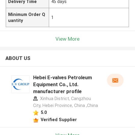
Delivery Time
45 days
Minimum Order Q
1
uantity
View More
ABOUT US
Hebei E-valves Petroleum
Equipment Co., Ltd.
manufacturer profile
Xinhua District, Cangzhou
City, Hebei Province, China ,China
5.0
Verified Supplier