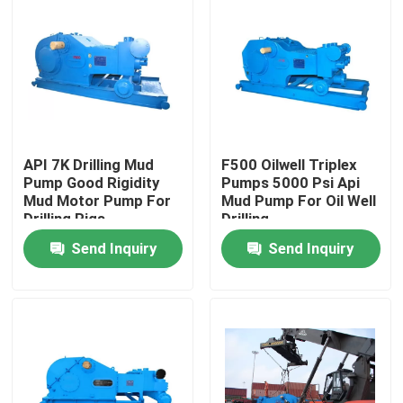
API 7K Drilling Mud
F500 Oilwell Triplex
Pump Good Rigidity
Pumps 5000 Psi Api
Mud Motor Pump For
Mud Pump For Oil Well
Drilling Rigs
Drilling
Send Inquiry
Send Inquiry
Home
Products
About Us