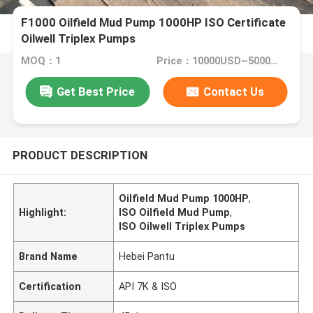
F1000 Oilfield Mud Pump 1000HP ISO Certificate
Oilwell Triplex Pumps
MOQ：1
Price：10000USD~50000USD
Get Best Price
Contact Us
PRODUCT DESCRIPTION
Oilfield Mud Pump 1000HP
,
Highlight:
ISO Oilfield Mud Pump
,
ISO Oilwell Triplex Pumps
Brand Name
Hebei Pantu
Certification
API 7K & ISO