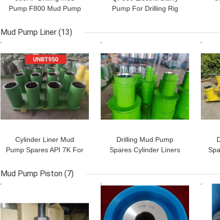
Pump F800 Mud Pump
Pump For Drilling Rig
For Water Well Drilling
800HP With Herringbone
Pre
Gear
Mud Pump Liner
(13)
GET BEST PRICE
GET BEST PRICE
GET
Cylinder Liner Mud
Drilling Mud Pump
D
Pump Spares API 7K For
Spares Cylinder Liners
Spa
BOMCO F1000 Horse
For F800 Horse Power
Power
Mud Pump Piston
(7)
GET BEST PRICE
GET BEST PRICE
GET