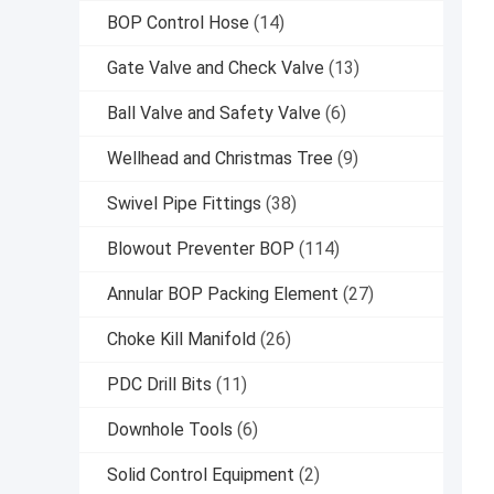
BOP Control Hose
(14)
Gate Valve and Check Valve
(13)
Ball Valve and Safety Valve
(6)
Wellhead and Christmas Tree
(9)
Swivel Pipe Fittings
(38)
Blowout Preventer BOP
(114)
Annular BOP Packing Element
(27)
Choke Kill Manifold
(26)
PDC Drill Bits
(11)
Downhole Tools
(6)
Solid Control Equipment
(2)