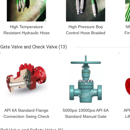
High Temperature
High Pressure Bop
NP
Resistant Hydraulic Hose
Control Hose Braided
Fir
Fittings 19mm 22mm
Stainless Steel Wire
Ho
Hydraulic Hose Pipe
Gate Valve and Check Valve
(13)
GET BEST PRICE
GET BEST PRICE
GET
API 6A Standard Flange
5000psi 10000psi API 6A
API
Connection Swing Check
Standard Manual Gate
Li
Valve 2 1/16" 5000psi
Valve 4 1/16"
An