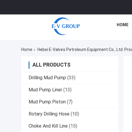
HOME
Home
Hebei E-Valves Petroleum Equipment Co., Ltd. Pro
ALL PRODUCTS
Drilling Mud Pump
(33)
Mud Pump Liner
(13)
Mud Pump Piston
(7)
Rotary Drilling Hose
(10)
Choke And Kill Line
(15)