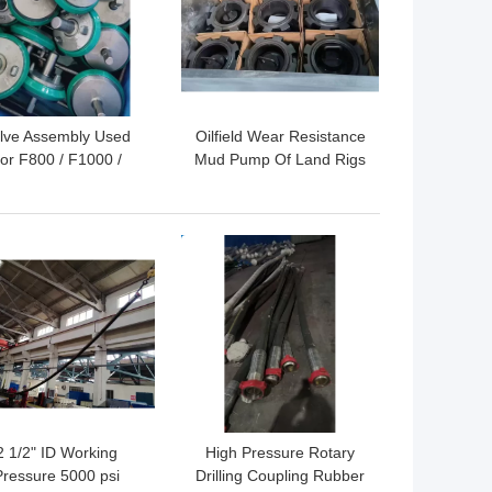
lve Assembly Used
Oilfield Wear Resistance
or F800 / F1000 /
Mud Pump Of Land Rigs
00 Oil Drilling Mud
Piston Spares F500
Pump
F800 F1000 F1200
F1600 F2200
 BEST PRICE
GET BEST PRICE
2 1/2" ID Working
High Pressure Rotary
Pressure 5000 psi
Drilling Coupling Rubber