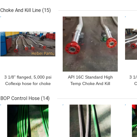
Hose For Oil Field Well
Rota
Cementing API 7 at high
7K 
Choke And Kill Line
(15)
pressure high strength
Typ
GET BEST PRICE
GET BEST PRICE
GET
3 1/8” flanged, 5,000 psi
API 16C Standard High
3 1
Coflexip hose for choke
Temp Choke And Kill
C
line with stainless steel
Lines 3 1/8 Inch 5000 Psi
Stai
protective flexible cover
BOP Control Hose
(14)
GET BEST PRICE
GET BEST PRICE
GET