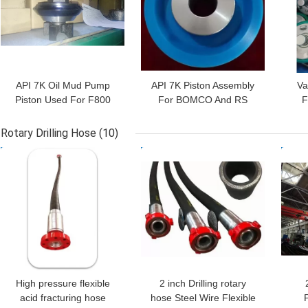
API 7K Oil Mud Pump
API 7K Piston Assembly
Va
Piston Used For F800
For BOMCO And RS
F
Horsepower Oil And Gas
F1600 Oil Rig Mud Pump
F16
Rotary Drilling Hose
(10)
GET BEST PRICE
GET BEST PRICE
GET
High pressure flexible
2 inch Drilling rotary
acid fracturing hose
hose Steel Wire Flexible