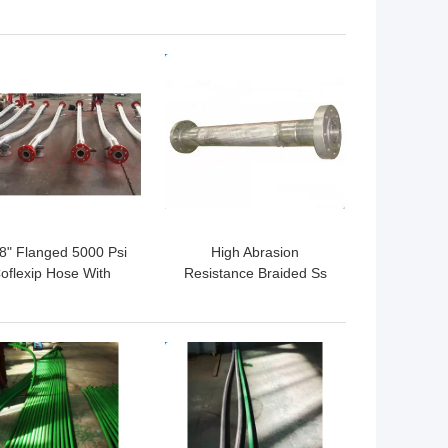
ry Vibrator Hose API
Hose API 7K
25 Ft Tube C3 Cover
Monogrammed Vibrator
e C4 Multiple Layers
Rotary Hose
 BEST PRICE
GET BEST PRICE
/8" Flanged 5000 Psi
High Abrasion
oflexip Hose With
Resistance Braided Ss
nless Steel Protective
Flexible Hose High
Flexible Cover
Abrasion Resistance
 BEST PRICE
GET BEST PRICE