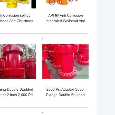
ti Corrosion splited
API 6A Anti Corrosion
lhead And Christmas
integraled Wellhead And
Tree API 6A
Christmas Tree
 BEST PRICE
GET BEST PRICE
ging Double Studded
2000 Psi Adapter Spool
ter 2 Inch 2,000 Psi
Flange Double Studded
X 3 1/8" 5,000 Psi
In Gas Industry