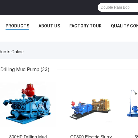
PRODUCTS
ABOUT US
FACTORY TOUR
QUALITY CO
ducts Online
Drilling Mud Pump
(33)
GET BEST PRICE
GET BEST PRICE
GET
800HP Drilling Mud
QF800 Electric Slurry
5