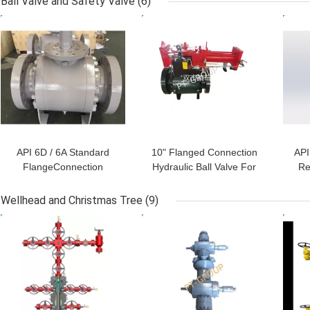
Ball Valve and Safety Valve
(6)
GET BEST PRICE
GET BEST PRICE
GET
API 6D / 6A Standard
10" Flanged Connection
API
FlangeConnection
Hydraulic Ball Valve For
Re
Hydraulic Ball Valve For
Diverter API 6D / 6A
Diverter 12" Class 300
man
Wellhead and Christmas Tree
(9)
Class 600 Class 900
GET BEST PRICE
GET BEST PRICE
GET