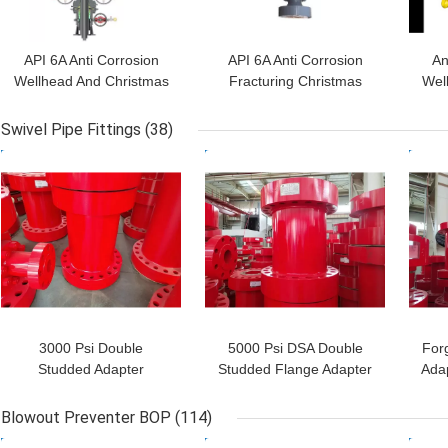
API 6A Anti Corrosion
API 6A Anti Corrosion
An
Wellhead And Christmas
Fracturing Christmas
Wel
Tree 3 1/8" 5000PSI
Tree
Swivel Pipe Fittings
(38)
GET BEST PRICE
GET BEST PRICE
GET
3000 Psi Double
5000 Psi DSA Double
For
Studded Adapter
Studded Flange Adapter
Adap
Wellhead Adapter Flange
3 Inch For Drilling
For Well Drilling
Blowout Preventer BOP
(114)