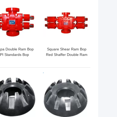
 BEST PRICE
GET BEST PRICE
pa Double Ram Bop
Square Shear Ram Bop
PI Standards Bop
Red Shaffer Double Ram
owout Preventer For
Bop In Oil Fields
Rig Well Control
 BEST PRICE
GET BEST PRICE