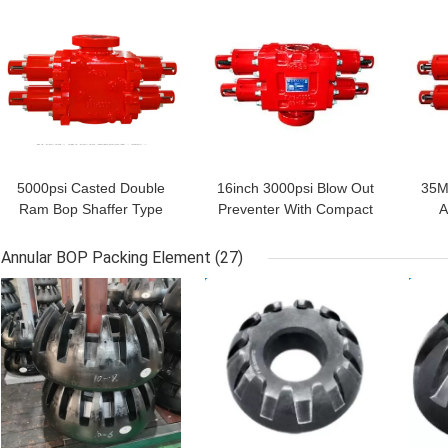
GET BEST PRICE
GET BEST PRICE
GET
5000psi Casted Double
16inch 3000psi Blow Out
35M
Ram Bop Shaffer Type
Preventer With Compact
A
With Shear Bonnets
Hinge Structure
Bl
Annular BOP Packing Element
(27)
GET BEST PRICE
GET BEST PRICE
GET