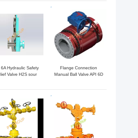
 BEST PRICE
GET BEST PRICE
 6A Hydraulic Safety
Flange Connection
lief Valve H2S sour
Manual Ball Valve API 6D
service for choke
Standard
ifold and christmas
tree
 BEST PRICE
GET BEST PRICE