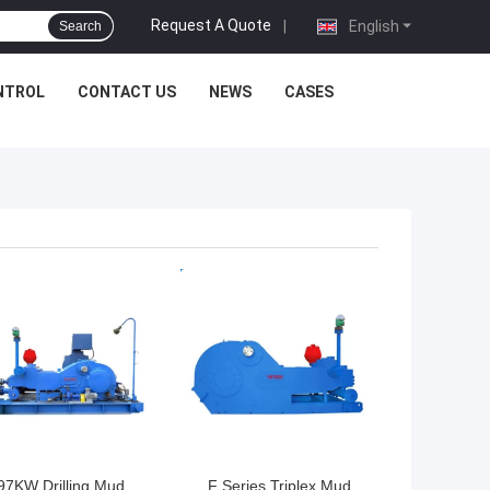
Request A Quote
|
English
Search
NTROL
CONTACT US
NEWS
CASES
 BEST PRICE
GET BEST PRICE
97KW Drilling Mud
F Series Triplex Mud