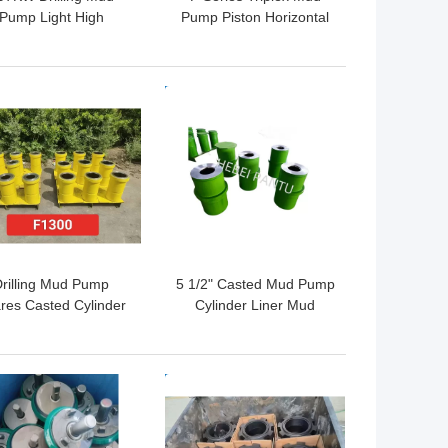
Pump Light High
Pump Piston Horizontal
ssure Oil Mud Pump
2200HP In Oilfield
QF800HL
 BEST PRICE
GET BEST PRICE
rilling Mud Pump
5 1/2" Casted Mud Pump
res Casted Cylinder
Cylinder Liner Mud
Liners API 7K
Pump Spares API 7K
 BEST PRICE
GET BEST PRICE