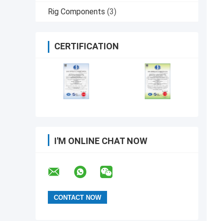
Rig Components
(3)
CERTIFICATION
I'M ONLINE CHAT NOW