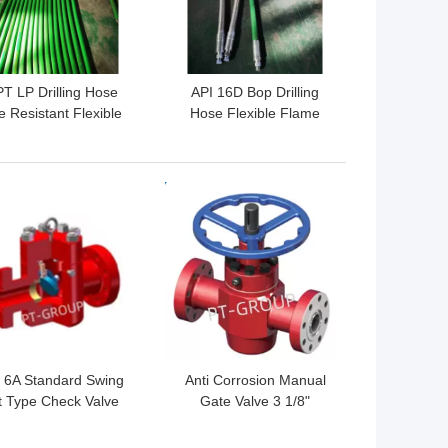
T LP Drilling Hose
API 16D Bop Drilling
e Resistant Flexible
Hose Flexible Flame
se For Well Drilling
Shield Hydraulic Hose
 BEST PRICE
GET BEST PRICE
 6A Standard Swing
Anti Corrosion Manual
ft Type Check Valve
Gate Valve 3 1/8"
ti Corrosion 3 1/8"
5000psi API 6A Standard
5000psi