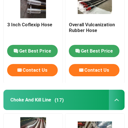
3 Inch Coflexip Hose
Overall Vulcanization
Rubber Hose
Get Best Price
Get Best Price
Contact Us
Contact Us
Choke And Kill Line
(17)