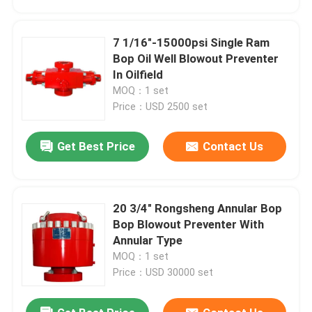
7 1/16"-15000psi Single Ram
Bop Oil Well Blowout Preventer
In Oilfield
MOQ：1 set
Price：USD 2500 set
Get Best Price
Contact Us
20 3/4" Rongsheng Annular Bop
Home
Bop Blowout Preventer With
Annular Type
MOQ：1 set
Products
Price：USD 30000 set
About Us