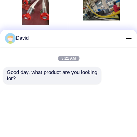
89mm Bop Control
API 16C Coflex Hose
Hoses
Choke Line
David
3:21 AM
Get Best Price
Get Best Price
Good day, what product are you looking 
for?
Contact Us
Contact Us
View More
Home
About Us
Contact Us
Desktop Site
Sitemap
Privacy Policy