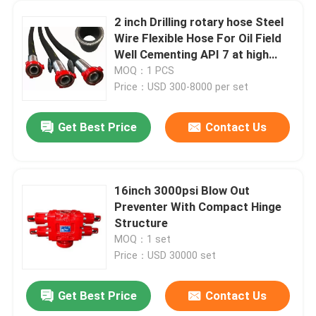
2 inch Drilling rotary hose Steel
Wire Flexible Hose For Oil Field
Well Cementing API 7 at high
pressure high strength
MOQ：1 PCS
Price：USD 300-8000 per set
Get Best Price
Contact Us
16inch 3000psi Blow Out
Preventer With Compact Hinge
Structure
MOQ：1 set
Price：USD 30000 set
Get Best Price
Contact Us