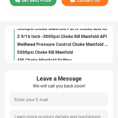
Get Best Price
Contact Us
3000psi Choke Manifold Parts Choke And Kill Manifold For Petroleum Equipment
2 9/16 Inch -3000psi Choke Kill Manifold API 16C Specifications
Factory Tour
Wellhead Pressure Control Choke Manifold Well Testing For Oil Well
5000psi Choke Kill Manifold
Quality Control
API Choke Manifold Drilling
2 Inch Choke Kill Manifold Drilling Well Control For Oil Wells
Contact Us
5000psi Drilling Rig Choke Manifold
API 16C Flexible Drilling Rig Choke Manifold With Choke Valves
3 1/16" 10000psi Choke Kill Manifold Oil Gas Mud Medium
News
Oilfield Use Choke Manifold Drilling 220V For Drilling Equipment
Leave a Message
Red Choke Kill Manifold Double Ram Blowout Preventer For Well Drilling
Cases
We will call you back soon!
16 Inch Kill Manifold 15000psi Stainless Steel Oil And Gas Manifold
Oilfield Kill Manifold Well Control Equipment 3 Inch 15000psi
Drilling Mud Pump
9 Inch Choke Kill Manifold Adjustable Wellhead With Choke Valves
1 Inch Hydraulic Choke Kill Manifold High Pressure With Choke Valves
Mud Pump Liner