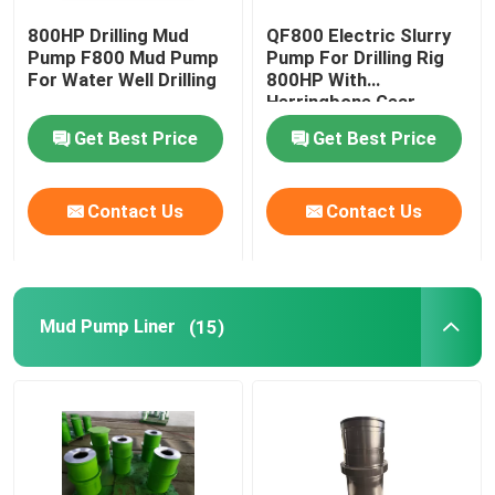
800HP Drilling Mud
QF800 Electric Slurry
Swivel Pipe Fittings
Pump F800 Mud Pump
Pump For Drilling Rig
For Water Well Drilling
800HP With
Herringbone Gear
Blowout Preventer BOP
Get Best Price
Get Best Price
Annular BOP Packing Element
Contact Us
Contact Us
Choke Kill Manifold
Mud Pump Liner
(15)
PDC Drill Bits
Downhole Tools
Solid Control Equipment