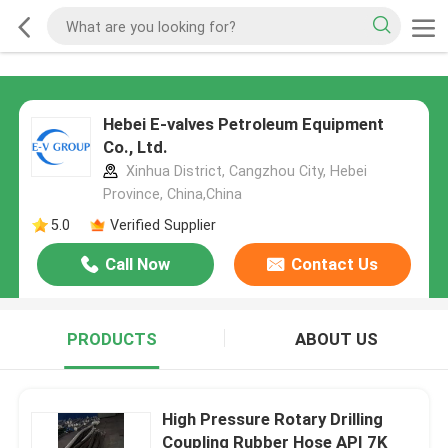
Hebei E-valves Petroleum Equipment
Co., Ltd.
Xinhua District, Cangzhou City, Hebei
Province, China,China
5.0
Verified Supplier
Call Now
Contact Us
PRODUCTS
ABOUT US
High Pressure Rotary Drilling
Coupling Rubber Hose API 7K