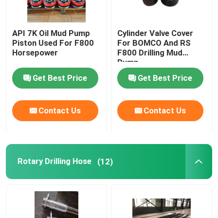
API 7K Oil Mud Pump
Cylinder Valve Cover
Piston Used For F800
For BOMCO And RS
Horsepower
F800 Drilling Mud
Pump
Get Best Price
Get Best Price
Contact Us
Contact Us
Rotary Drilling Hose
(12)