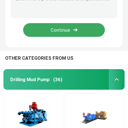
Remote Control Well Testing Choke Manifold Drilling API SpEC 16C
API 16C Choke Kill Manifold Well Control Hydraulic Choke Manifold
Mud Pump Piston
20000psi Oil Well Manifold Drilling Mud Manifold For Drilling Equipment
2 1/16 Inch 20000psi Choke Kill Manifold For Oilfield Well Testing
Rotary Drilling Hose
21 MPa Koomey Bop Control Unit Bop Accumulator Unit For Oilfield
Choke And Kill Line
OTHER CATEGORIES FROM US
BOP Control Hose
Drilling Mud Pump
(36)
Gate Valve and Check Valve
Ball Valve and Safety Valve
Wellhead and Christmas Tree