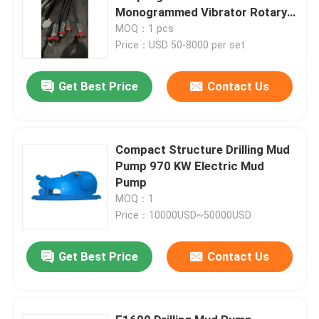
Monogrammed Vibrator Rotary
Hose
MOQ：1 pcs
Price：USD 50-8000 per set
Get Best Price
Contact Us
Compact Structure Drilling Mud
Pump 970 KW Electric Mud
Pump
MOQ：1
Price：10000USD~50000USD
Get Best Price
Contact Us