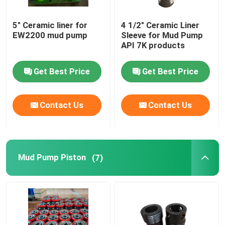
Rig Components
5" Ceramic liner for
4 1/2" Ceramic Liner
EW2200 mud pump
Sleeve for Mud Pump
API 7K products
Get Best Price
Get Best Price
Contact Us
Contact Us
Mud Pump Piston
(7)