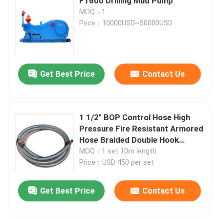
F1600 Drilling Mud Pump
MOQ：1
Price：10000USD~50000USD
Get Best Price
Contact Us
1 1/2" BOP Control Hose High
Pressure Fire Resistant Armored
Hose Braided Double Hook
Stainless Steel Jacket Type
MOQ：1 set 10m length
Price：USD 450 per set
Get Best Price
Contact Us